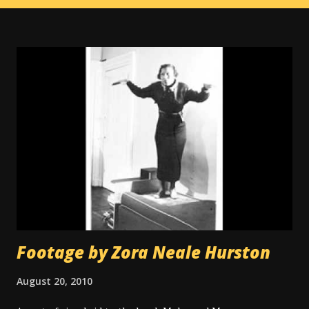
Footage by Zora Neale Hurston
August 20, 2010