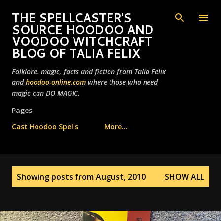
Skip to main content
THE SPELLCASTER'S
SOURCE HOODOO AND
VOODOO WITCHCRAFT
BLOG OF TALIA FELIX
Folklore, magic, facts and fiction from Talia Felix
and
hoodoo-online.com
where those who need
magic can DO MAGIC.
Pages
Cast Hoodoo Spells
More…
P
Showing posts from August, 2010
SHOW ALL
o
s
t