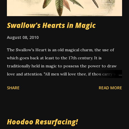
Swallow's Hearts in Magic
August 08, 2010
The Swallow's Heart is an old magical charm, the use of
which goes back at least to the 17th century. It is
traditionally held in magic to possess the power to draw
love and attention. "All men will love thee, if thou carry with
thee a Swallow's heart." -- John Wecker "The Heart of the
SHARE
READ MORE
Swallow... will serve to attract even that which you have
lost." -- Marie Laveau (attrib.) Since the US Migratory
Bird's Act makes it illegal for anyone to sell genuine
swallow's hearts (which is why so many "alleged swallow's
Hoodoo Resurfacing!
hearts" are nothing more than rocks or other small items),