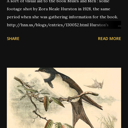
A sort of visual aid to the book Mules and Men : some
footage shot by Zora Neale Hurston in 1928, the same
period when she was gathering information for the book.
http://hnn.us/blogs/entries/130052.html Hurston's
Crow/Buzzard song:
SHARE
READ MORE