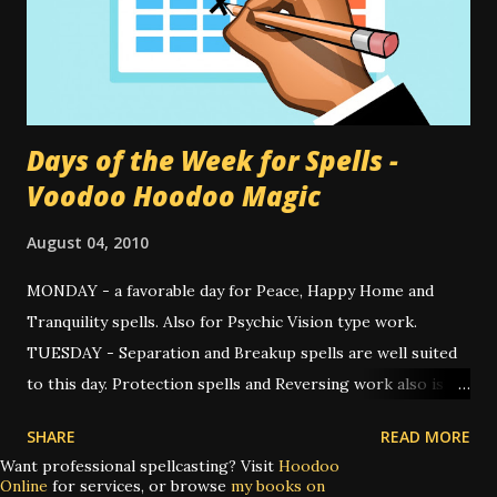
"Hey, I once made a doll like that!" Then I looked a little
closer. "Why, I made a doll exactly like that." A closer
inspection, and soon I recognized my own hand stitching.
Once I notic...
Days of the Week for Spells -
Voodoo Hoodoo Magic
August 04, 2010
MONDAY - a favorable day for Peace, Happy Home and
Tranquility spells. Also for Psychic Vision type work.
TUESDAY - Separation and Breakup spells are well suited
to this day. Protection spells and Reversing work also is
appropriate for the occasion. WEDNESDAY - for spells
SHARE
READ MORE
about communication, unblocking and speed. Good spells
Want professional spellcasting? Visit
Hoodoo
for casting this day are Fast Luck, Road Opener, as well as
Online
for services, or browse
my books on