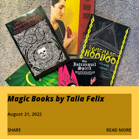
s
Magic Books by Talia Felix
August 21, 2022
SHARE
READ MORE