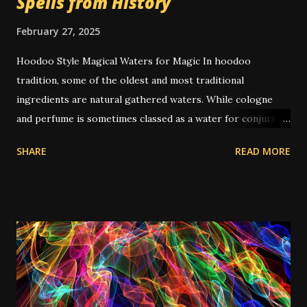
Spells from History
February 27, 2025
Hoodoo Style Magical Waters for Magic In hoodoo
tradition, some of the oldest and most traditional
ingredients are natural gathered waters. While cologne
and perfume is sometimes classed as a water for conjure
purposes, special waters are based on water, sometimes
SHARE
READ MORE
taken from a specific location. They can have additional
ingredients added, but the magic is generally held to be in
the water itself. They've become a little less common since
the rise of commercial hoodoo, perhaps due to
manufacturer's tendency to sell any old tap water as
"alleged glory water" or whatever it's labeled; and also
there is difficulty in shipping liquids like water that aren't
inherent in somewhat thicker mixtures like soaps or oils.