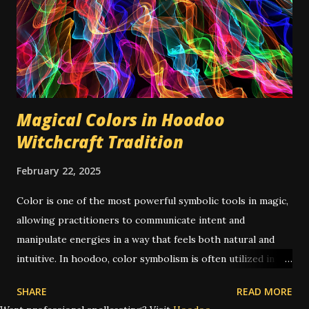
(For example, a bottle of oil won't evaporate if left out too
long.) Here's a list of some traditional hoodoo magical
waters and how to make them: Glory Water Glory Water is
a recipe I did not include in my Conjure Cookbook , as it's
not ...
Magical Colors in Hoodoo
Witchcraft Tradition
February 22, 2025
Color is one of the most powerful symbolic tools in magic,
allowing practitioners to communicate intent and
manipulate energies in a way that feels both natural and
intuitive. In hoodoo, color symbolism is often utilized in
spells of candle magic , mojo bags , and powders and oils .
SHARE
READ MORE
But hoodoo is far from the only tradition where color