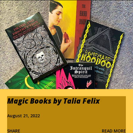
s
Magic Books by Talia Felix
August 21, 2022
SHARE
READ MORE