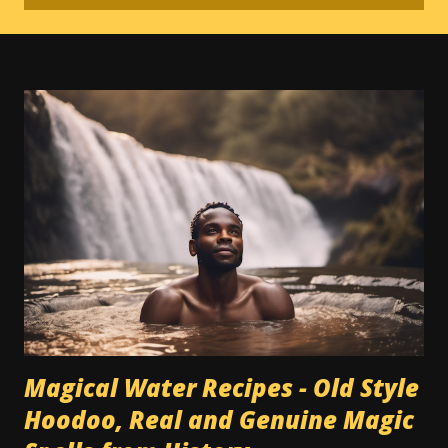
Magical Water Recipes - Old Style
Hoodoo, Real and Genuine Magic