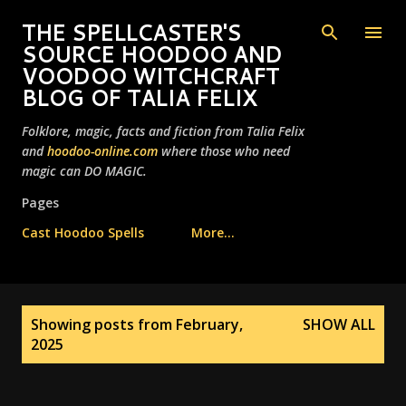
Skip to main content
THE SPELLCASTER'S
SOURCE HOODOO AND
VOODOO WITCHCRAFT
BLOG OF TALIA FELIX
Folklore, magic, facts and fiction from Talia Felix
and
hoodoo-online.com
where those who need
magic can DO MAGIC.
Pages
Cast Hoodoo Spells
More…
P
Showing posts from February,
SHOW ALL
o
2025
s
t