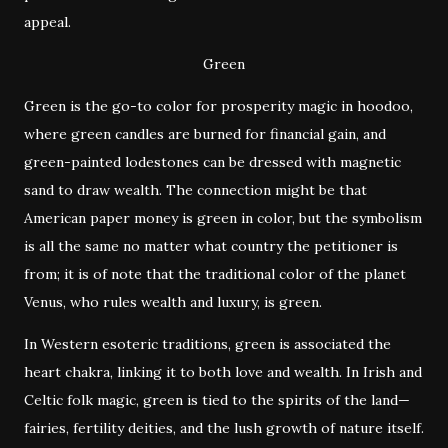
appeal.
Green
Green is the go-to color for prosperity magic in hoodoo,
where green candles are burned for financial gain, and
green-painted lodestones can be dressed with magnetic
sand to draw wealth. The connection might be that
American paper money is green in color, but the symbolism
is all the same no matter what country the petitioner is
from; it is of note that the traditional color of the planet
Venus, who rules wealth and luxury, is green.
In Western esoteric traditions, green is associated the
heart chakra, linking it to both love and wealth. In Irish and
Celtic folk magic, green is tied to the spirits of the land—
fairies, fertility deities, and the lush growth of nature itself.