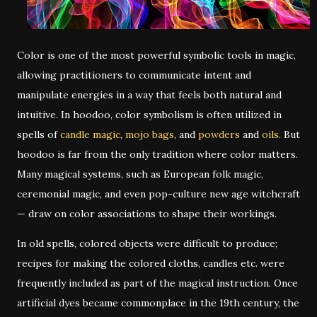
Color is one of the most powerful symbolic tools in magic,
allowing practitioners to communicate intent and
manipulate energies in a way that feels both natural and
intuitive. In hoodoo, color symbolism is often utilized in
spells of
candle magic
,
mojo bags
, and
powders
and
oils
. But
hoodoo is far from the only tradition where color matters.
Many magical systems, such as European folk magic,
ceremonial magic, and even pop-culture new age witchcraft
— draw on color associations to shape their workings.
In old spells, colored objects were difficult to produce;
recipes for making the colored cloths, candles etc. were
frequently included as part of the magical instruction. Once
artificial dyes became commonplace in the 19th century, the