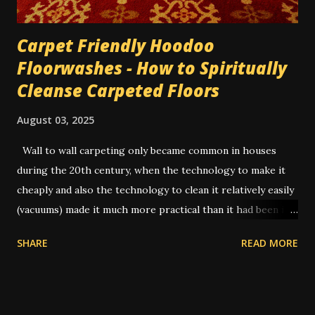
Carpet Friendly Hoodoo
Floorwashes - How to Spiritually
Cleanse Carpeted Floors
August 03, 2025
Wall to wall carpeting only became common in houses
during the 20th century, when the technology to make it
cheaply and also the technology to clean it relatively easily
(vacuums) made it much more practical than it had been in
former times. In the old days, you had to uproot the entire
SHARE
READ MORE
carpet and take it outside to be beaten or scrubbed, while
the wood floors underneath were swept and washed.
Routine cleaning of a carpet would have usually been done
by servants while the family was away on vacation.