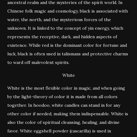
ancestral realm and the mysteries of the spirit world. In
Chinese folk magic and cosmology, black is associated with
water, the north, and the mysterious forces of the
unknown. It is linked to the concept of yin energy, which
represents the receptive, dark, and hidden aspects of
existence. While red is the dominant color for fortune and
luck, black is often used in talismans and protective charms
to ward off malevolent spirits.
White
White is the most flexible color in magic, and when going
by the light-theory of color it is made from all colors
together. In hoodoo, white candles can stand in for any
other color if needed, making them indispensable. White is
also the color of spiritual cleansing, healing, and divine
favor. White eggshell powder (cascarilla) is used in