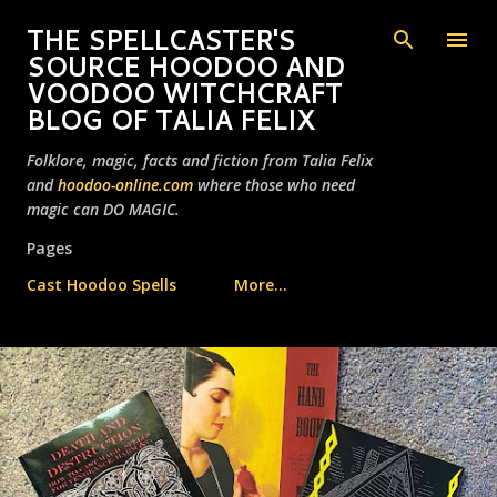
Skip to main content
THE SPELLCASTER'S
SOURCE HOODOO AND
VOODOO WITCHCRAFT
BLOG OF TALIA FELIX
Folklore, magic, facts and fiction from Talia Felix
and
hoodoo-online.com
where those who need
magic can DO MAGIC.
Pages
Cast Hoodoo Spells
More…