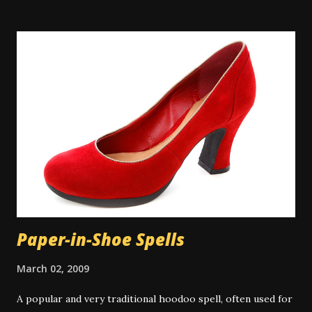
where water on tap isn't common, people will perform
their spiritual baths in a river or pond outdoors. A
spiritual bath is similar to a regular bath, but with certain
key differences. Spiritual baths are not meant primarily for
physical cleansing and so washing items like soap might be
taboo depending on the exact bath type. However there
are some types of magical bath that do use the
multitasking property of soap or other cleansers, and in
those cases the cleaning aspect is appropriate to the
work. There is some controversy around washing the hair
in a spiritual bath. Many people don...
Paper-in-Shoe Spells
March 02, 2009
A popular and very traditional hoodoo spell, often used for