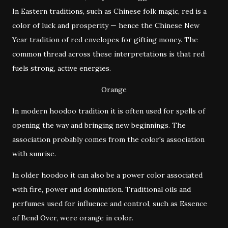
In Eastern traditions, such as Chinese folk magic, red is a
color of luck and prosperity — hence the Chinese New
Year tradition of red envelopes for gifting money. The
common thread across these interpretations is that red
fuels strong, active energies.
Orange
In modern hoodoo tradition it is often used for spells of
opening the way and bringing new beginnings. The
association probably comes from the color's association
with sunrise.
In older hoodoo it can also be a power color associated
with fire, power and domination. Traditional oils and
perfumes used for influence and control, such as Essence
of Bend Over, were orange in color.