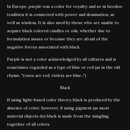
In Europe, purple was a color for royalty; and so in hoodoo
tradition it is connected with power and domination, as
well as wisdom. It is also used by those who are unable to
acquire black colored candles or oils, whether due to
formulation issues or because they are afraid of the
negative forces associated with black.
Purple is not a color acknowledged by all cultures and is
sometimes regarded as a type of blue or red (as in the old
rhyme, "roses are red, violets are blue...")
Black
If using light-based color theory, black is produced by the
absence of color; however, if using pigment (as most
material objects do) black is made from the mingling
together of all colors.