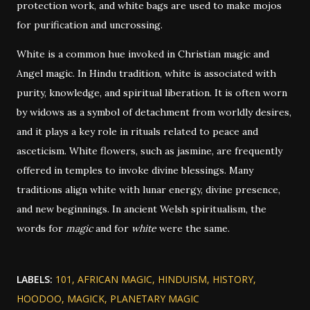
protection work, and white bags are used to make mojos
for purification and uncrossing.
White is a common hue invoked in Christian magic and
Angel magic. In Hindu tradition, white is associated with
purity, knowledge, and spiritual liberation. It is often worn
by widows as a symbol of detachment from worldly desires,
and it plays a key role in rituals related to peace and
asceticism. White flowers, such as jasmine, are frequently
offered in temples to invoke divine blessings. Many
traditions align white with lunar energy, divine presence,
and new beginnings. In ancient Welsh spiritualism, the
words for
magic
and for
white
were the same.
LABELS:
101
AFRICAN MAGIC
HINDUISM
HISTORY
HOODOO
MAGICK
PLANETARY MAGIC