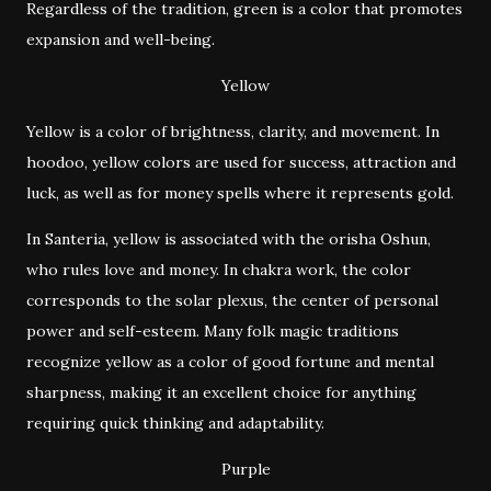
Regardless of the tradition, green is a color that promotes
expansion and well-being.
Yellow
Yellow is a color of brightness, clarity, and movement. In
hoodoo, yellow colors are used for success, attraction and
luck, as well as for money spells where it represents gold.
In Santeria, yellow is associated with the orisha Oshun,
who rules love and money. In chakra work, the color
corresponds to the solar plexus, the center of personal
power and self-esteem. Many folk magic traditions
recognize yellow as a color of good fortune and mental
sharpness, making it an excellent choice for anything
requiring quick thinking and adaptability.
Purple