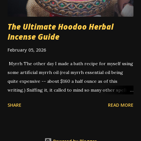
sugar - for a white person. Hon...
The Ultimate Hoodoo Herbal
Incense Guide
February 05, 2026
Myrrh The other day I made a bath recipe for myself using
some artificial myrrh oil (real myrrh essential oil being
quite expensive -- about $160 a half ounce as of this
writing.) Sniffing it, it called to mind so many other spells
that I've done that I realized -- this is THE smell of
SHARE
READ MORE
hoodoo. American hoodoo magic, with its blend of African,
Indigenous, and European traditions, has a long history of
utilizing various herbs, roots, and materials to create
potent spells and rituals. One such ingredient that holds a