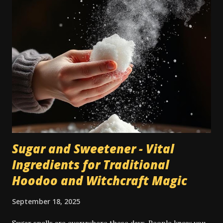
Nowadays a lot of people have carpets, and in many cases
they're seen as a cheaper type of flooring than bare wood
or tile. However, when dealing with traditional magic spells
and hoodoo rituals, this can become a bit of a special
encumbrance: instructions for floor sweeps, floor washes,
and the use of colored sachet powders becomes an issue
on a carpeted floor, whilst it is not an issue on a wood or
tile floor. Most traditional hoodoo cleaning and drawing
rituals were made for...
Sugar and Sweetener - Vital
Ingredients for Traditional
Hoodoo and Witchcraft Magic
September 18, 2025
Sugar spells are everywhere these days. People know you