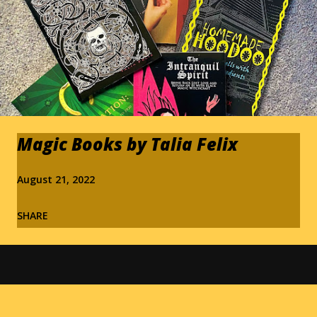
Magic Books by Talia Felix
August 21, 2022
SHARE