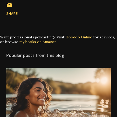
SHARE
Want professional spellcasting? Visit
Hoodoo Online
for services,
or browse
my books on Amazon
.
Popular posts from this blog