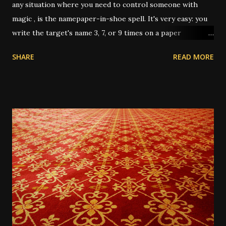
any situation where you need to control someone with
magic , is the namepaper-in-shoe spell. It's very easy: you
write the target's name 3, 7, or 9 times on a paper
(depending on intent and who's giving instruction) then
SHARE
READ MORE
fold it up, sometimes after dressing it with oils or
powders, then put it in your shoe. This "keeps the person
underfoot" or "stomps out the trouble" or "puts pressure
on them" or any other number of metaphors. I have had
this work several times over the years. In one instance, I
was working for a very unpleasant boss, on a short-term
job. It was the last day, and I only had about 3 hours of
work left on the project; and I wanted him to up my pay for
the day since it almost wasn't worth the trip across town
for the amount he was paying me, for only 3 hours. He was
very reluctant. So I wrote his name 3 times on a 5-dollar
bill he'd given me, and dusted it...