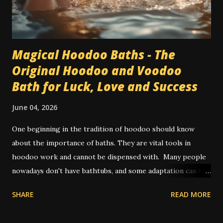
Magical Hoodoo Baths - The
Original Hoodoo and Voodoo
Bath for Luck, Love and Success
June 04, 2026
One beginning in the tradition of hoodoo should know
about the importance of baths. They are vital tools in
hoodoo work and cannot be dispensed with. Many people
nowadays don't have bathtubs, and some adaptation can be
achieved by way of showers. Other people use a large bowl
SHARE
READ MORE
or bucket of water to pour on themselves in place of a
spiritual bath. In olden times, and also in some places today