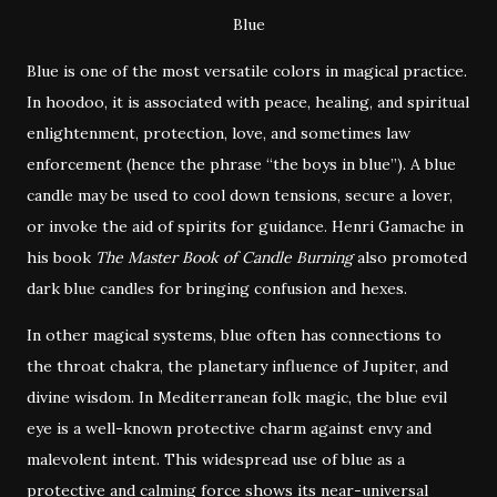
Blue
Blue is one of the most versatile colors in magical practice.
In hoodoo, it is associated with peace, healing, and spiritual
enlightenment, protection, love, and sometimes law
enforcement (hence the phrase “the boys in blue”). A blue
candle may be used to cool down tensions, secure a lover,
or invoke the aid of spirits for guidance. Henri Gamache in
his book
The Master Book of Candle Burning
also promoted
dark blue candles for bringing confusion and hexes.
In other magical systems, blue often has connections to
the throat chakra, the planetary influence of Jupiter, and
divine wisdom. In Mediterranean folk magic, the blue evil
eye is a well-known protective charm against envy and
malevolent intent. This widespread use of blue as a
protective and calming force shows its near-universal