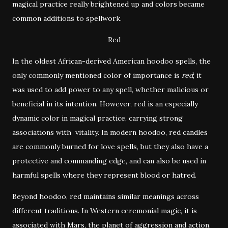
magical practice really brightened up and colors became
common additions to spellwork.
Red
In the oldest African-derived American hoodoo spells, the
only commonly mentioned color of importance is
red
; it
was used to add power to any spell, whether malicious or
beneficial in its intention. However, red is an especially
dynamic color in magical practice, carrying strong
associations with vitality. In modern hoodoo, red candles
are commonly burned for love spells, but they also have a
protective and commanding edge, and can also be used in
harmful spells where they represent blood or hatred.
Beyond hoodoo, red maintains similar meanings across
different traditions. In Western ceremonial magic, it is
associated with Mars, the planet of aggression and action.