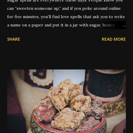
can “sweeten someone up,” and if you poke around online
for five minutes, you’ll find love spells that ask you to write
a name on a paper and put it in a jar with sugar, honey,
syrup, or a piece of candy. It’s not just popular — it’s
SHARE
READ MORE
practically its own genre. But the real history of sugar in
hoodoo is a little deeper, and as always, a little weirder.
Traditionally, sugar was used to sweeten someone toward
you — whether for love, kindness, better treatment, or
even to grease a boss’s attitude at work. You’ll find older
spells that use sugar to make a judge lenient or to keep
someone from being angry. What’s rarely mentioned
outside the tradition is that the type of sugar used could
be significant. Yes, really. In older hoodoo practice,
sweeteners were sometimes matched to the race or skin
tone of the person being targeted. Molasses - thick and
dark, was typically used if the person was Black. White