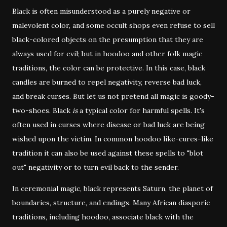
Black is often misunderstood as a purely negative or
malevolent color, and some occult shops even refuse to sell
black-colored objects on the presumption that they are
always used for evil; but in hoodoo and other folk magic
traditions, the color can be protective. In this case, black
candles are burned to repel negativity, reverse bad luck,
and break curses. But let us not pretend all magic is goody-
two-shoes. Black
is
a typical color for harmful spells. It's
often used in curses where disease or bad luck are being
wished upon the victim. In common hoodoo like-cures-like
tradition it can also be used against these spells to "blot
out" negativity or to turn evil back to the sender.
In ceremonial magic, black represents Saturn, the planet of
boundaries, structure, and endings. Many African diasporic
traditions, including hoodoo, associate black with the