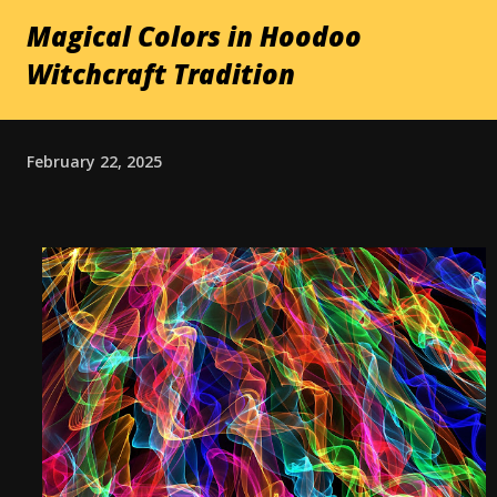
Magical Colors in Hoodoo
Witchcraft Tradition
February 22, 2025