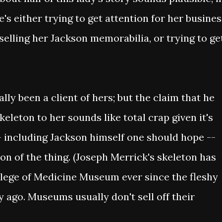
he's either trying to get attention for her busine
 selling her Jackson memorabilia, or trying to ge
lly been a client of hers; but the claim that he
leton to her sounds like total crap given it's
 including Jackson himself one should hope --
on of the thing. (Joseph Merrick's skeleton has
lege of Medicine Museum ever since the fleshy
 ago. Museums usually don't sell off their