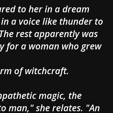
ared to her in a dream
in a voice like thunder to
 The rest apparently was
sy for a woman who grew
orm of witchcraft.
ympathetic magic, the
o man," she relates. "An