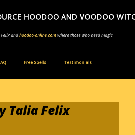
Skip to main content
 SOURCE HOODOO AND VOODOO WIT
a Felix and
hoodoo-online.com
where those who need magic
FAQ
Free Spells
Testimonials
 Talia Felix