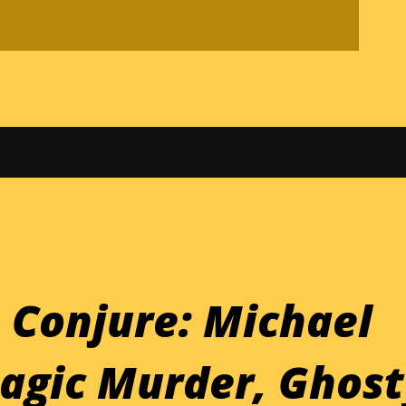
 Conjure: Michael
agic Murder, Ghost