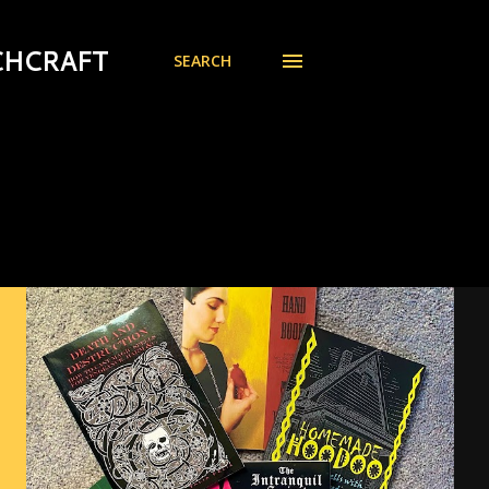
CHCRAFT
SEARCH