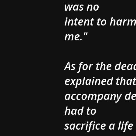
was no
intent to harm
me."
As for the de
explained that
accompany des
had to
sacrifice a lif