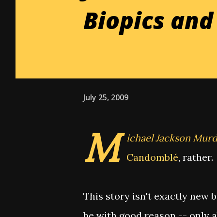
Biopics an
July 25, 2009
M
ichael Jackson Mur
Candomblé
, rather.
This story isn't exactly new 
be with good reason -- only ab