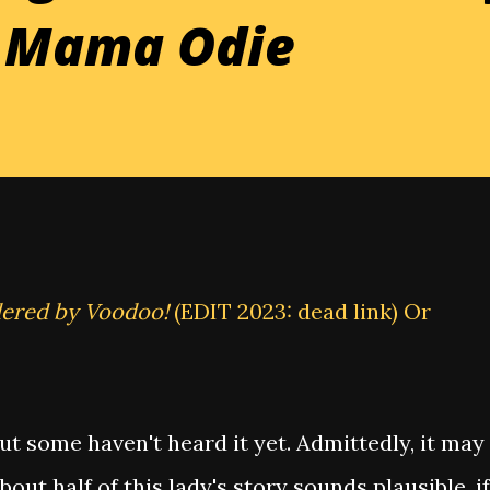
d Mama Odie
dered by Voodoo!
(EDIT 2023: dead link) Or
but some haven't heard it yet. Admittedly, it may
out half of this lady's story sounds plausible, if