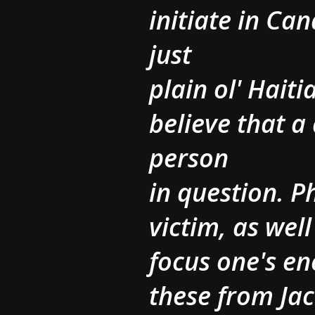
initiate in C
just
plain ol' Hait
believe that a 
person
in question. 
victim, as well
focus one's en
these from Ja