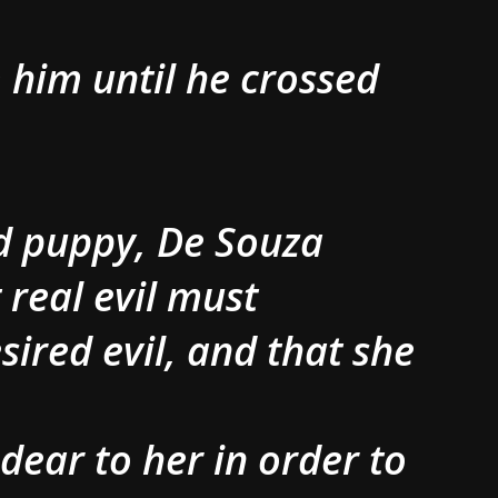
 him until he crossed
ad puppy, De Souza
 real evil must
ired evil, and that she
e dear to her in order to