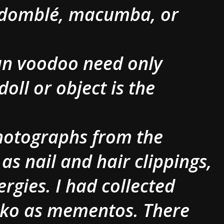
andomblé, macumba, or
ian voodoo need only
doll or object is the
Photographs from the
 as nail and hair clippings,
ergies. I had collected
cko as mementos. There