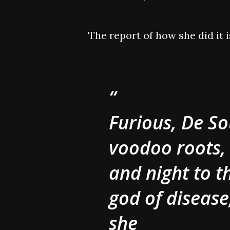
The report of how she did it 
Furious, De So
voodoo roots,
and night to 
god of disease
she