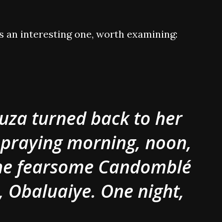
is an interesting one, worth examining:
uza turned back to her
 praying morning, noon,
the fearsome Candomblé
, Obaluaiye. One night,