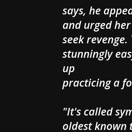
says, he appe
and urged her 
seek revenge.
stunningly ea
up
practicing a f
"It's called s
oldest known t