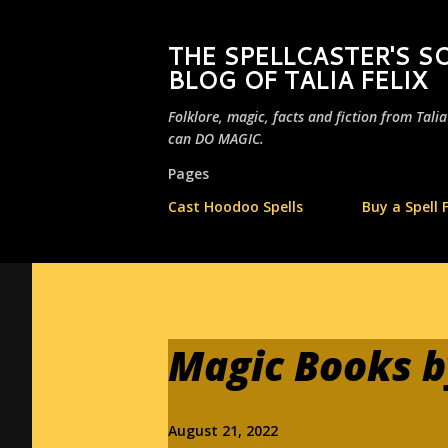
THE SPELLCASTER'S
BLOG OF TALIA FELIX
Folklore, magic, facts and fiction from Tali
can DO MAGIC.
Pages
Cast Hoodoo Spells
Buy a Spell 
Magic Books by
August 21, 2022