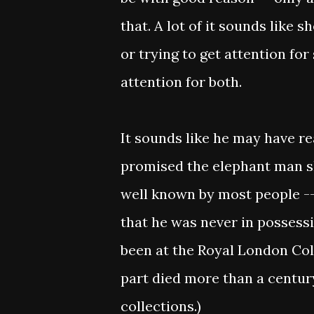
that. A lot of it sounds like s
or trying to get attention for
attention for both.
It sounds like he may have rea
promised the elephant man ske
well known by most people --
that he was never in possessi
been at the Royal London Col
part died more than a century
collections.)