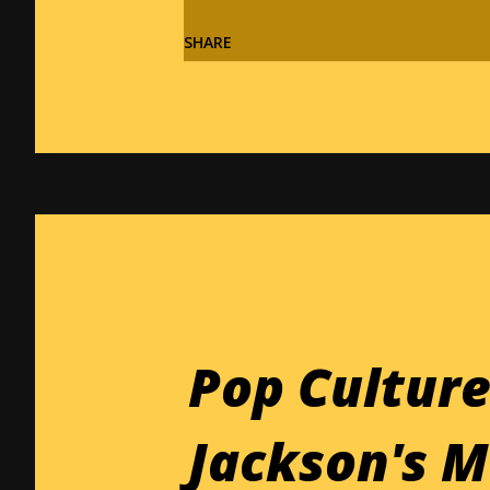
SHARE
Pop Culture
Jackson's M