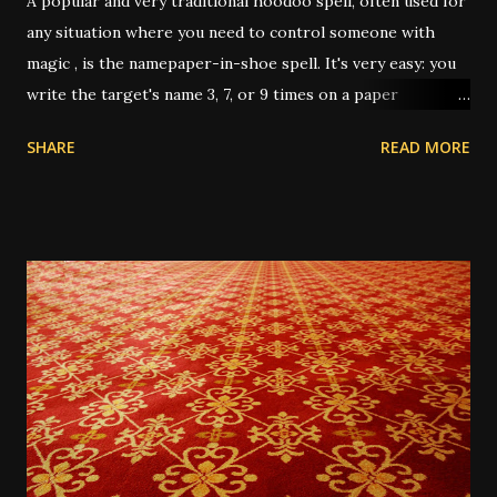
A popular and very traditional hoodoo spell, often used for
any situation where you need to control someone with
magic , is the namepaper-in-shoe spell. It's very easy: you
write the target's name 3, 7, or 9 times on a paper
(depending on intent and who's giving instruction) then
SHARE
READ MORE
fold it up, sometimes after dressing it with oils or
powders, then put it in your shoe. This "keeps the person
underfoot" or "stomps out the trouble" or "puts pressure
on them" or any other number of metaphors. I have had
this work several times over the years. In one instance, I
was working for a very unpleasant boss, on a short-term
job. It was the last day, and I only had about 3 hours of
work left on the project; and I wanted him to up my pay for
the day since it almost wasn't worth the trip across town
for the amount he was paying me, for only 3 hours. He was
very reluctant. So I wrote his name 3 times on a 5-dollar