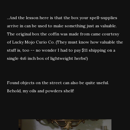
...And the lesson here is that the box your spell-supplies
arrive in can be used to make something just as valuable.
The original box the coffin was made from came courtesy
of Lucky Mojo Curio Co. (They must know how valuable the
stuff is, too -- no wonder I had to pay $11 shipping on a
single 4x6 inch box of lightweight herbs!)
Found objects on the street can also be quite useful.
Behold, my oils and powders shelf!