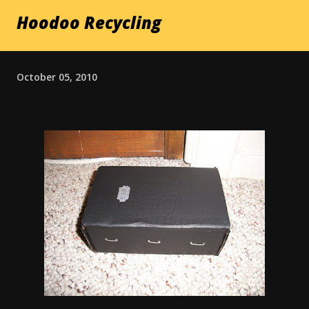
Hoodoo Recycling
October 05, 2010