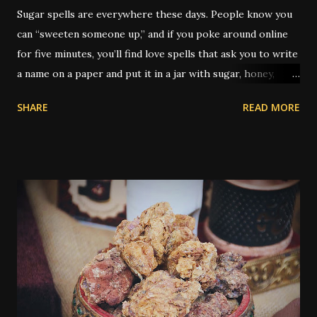
Sugar spells are everywhere these days. People know you
can “sweeten someone up,” and if you poke around online
for five minutes, you’ll find love spells that ask you to write
a name on a paper and put it in a jar with sugar, honey,
syrup, or a piece of candy. It’s not just popular — it’s
SHARE
READ MORE
practically its own genre. But the real history of sugar in
hoodoo is a little deeper, and as always, a little weirder.
Traditionally, sugar was used to sweeten someone toward
you — whether for love, kindness, better treatment, or
even to grease a boss’s attitude at work. You’ll find older
spells that use sugar to make a judge lenient or to keep
someone from being angry. What’s rarely mentioned
outside the tradition is that the type of sugar used could
be significant. Yes, really. In older hoodoo practice,
sweeteners were sometimes matched to the race or skin
tone of the person being targeted. Molasses - thick and