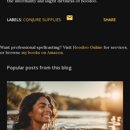
the informality and slight dirtiness of hoodoo.
LABELS:
CONJURE SUPPLIES
SHARE
Want professional spellcasting? Visit
Hoodoo Online
for services,
or browse
my books on Amazon
.
Popular posts from this blog