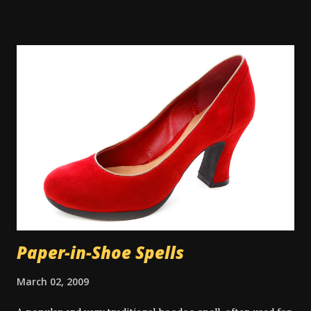
where water on tap isn't common, people will perform
their spiritual baths in a river or pond outdoors. A
spiritual bath is similar to a regular bath, but with certain
key differences. Spiritual baths are not meant primarily for
physical cleansing and so washing items like soap might be
taboo depending on the exact bath type. However there
are some types of magical bath that do use the
multitasking property of soap or other cleansers, and in
those cases the cleaning aspect is appropriate to the
work. There is some controversy around washing the hair
in a spiritual bath. Many people don...
Paper-in-Shoe Spells
March 02, 2009