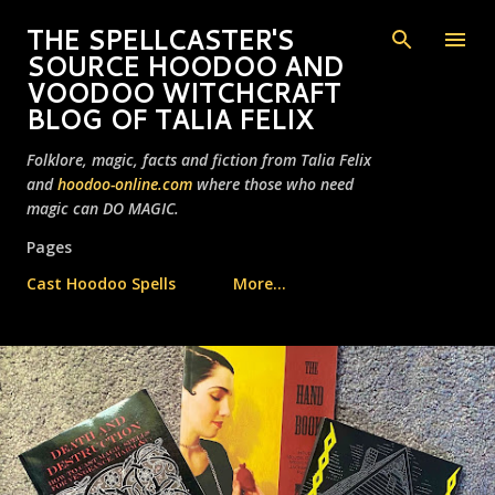
Skip to main content
THE SPELLCASTER'S
SOURCE HOODOO AND
VOODOO WITCHCRAFT
BLOG OF TALIA FELIX
Folklore, magic, facts and fiction from Talia Felix
and
hoodoo-online.com
where those who need
magic can DO MAGIC.
Pages
Cast Hoodoo Spells
More…