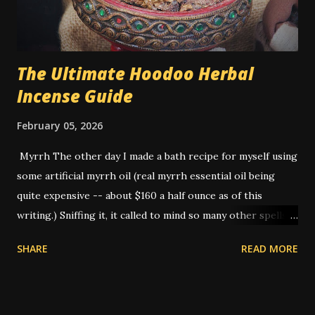
dark, was typically used if the person was Black. White
sugar - for a white person. Hon...
The Ultimate Hoodoo Herbal
Incense Guide
February 05, 2026
Myrrh The other day I made a bath recipe for myself using
some artificial myrrh oil (real myrrh essential oil being
quite expensive -- about $160 a half ounce as of this
writing.) Sniffing it, it called to mind so many other spells
that I've done that I realized -- this is THE smell of
SHARE
READ MORE
hoodoo. American hoodoo magic, with its blend of African,
Indigenous, and European traditions, has a long history of
utilizing various herbs, roots, and materials to create
potent spells and rituals. One such ingredient that holds a