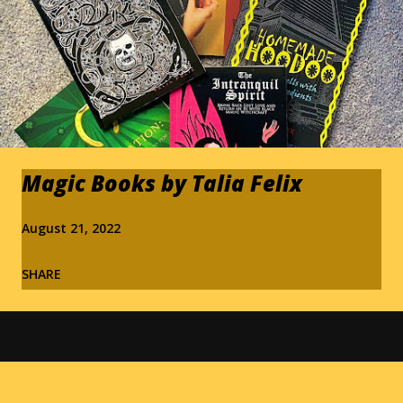
Magic Books by Talia Felix
August 21, 2022
SHARE