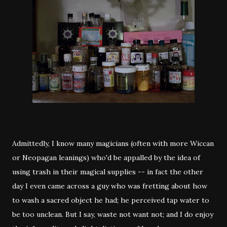
Admittedly, I know many magicians (often with more Wiccan
or Neopagan leanings) who'd be appalled by the idea of
using trash in their magical supplies -- in fact the other
day I even came across a guy who was fretting about how
to wash a sacred object he had; he perceived tap water to
be too unclean. But I say, waste not want not; and I do enjoy