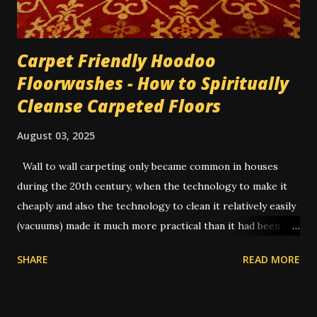
bill he'd given me, and dusted it...
Carpet Friendly Hoodoo
Floorwashes - How to Spiritually
Cleanse Carpeted Floors
August 03, 2025
Wall to wall carpeting only became common in houses
during the 20th century, when the technology to make it
cheaply and also the technology to clean it relatively easily
(vacuums) made it much more practical than it had been in
former times. In the old days, you had to uproot the entire
SHARE
READ MORE
carpet and take it outside to be beaten or scrubbed, while
the wood floors underneath were swept and washed.
Routine cleaning of a carpet would have usually been done