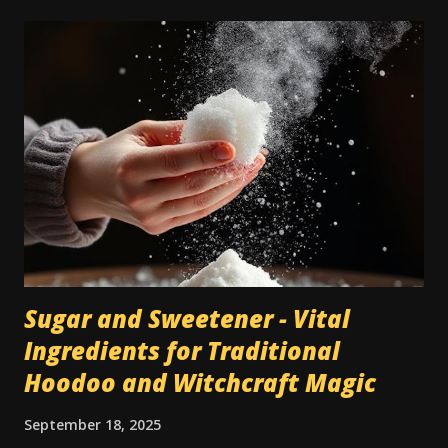
by servants while the family was away on vacation.
Nowadays a lot of people have carpets, and in many cases
they're seen as a cheaper type of flooring than bare wood
or tile. However, when dealing with traditional magic spells
and hoodoo rituals, this can become a bit of a special
encumbrance: instructions for floor sweeps, floor washes,
and the use of colored sachet powders becomes an issue
on a carpeted floor, whilst it is not an issue on a wood or
tile floor. Most traditional hoodoo cleaning and drawing
rituals were made for...
Sugar and Sweetener - Vital
Ingredients for Traditional
Hoodoo and Witchcraft Magic
September 18, 2025