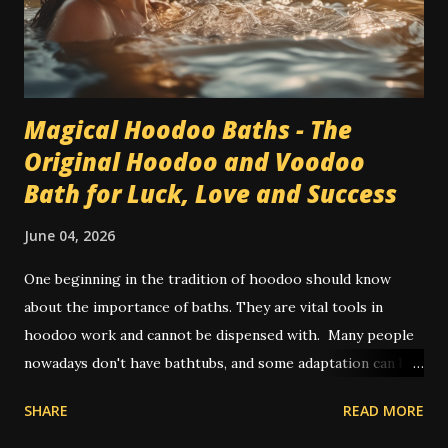
Magical Hoodoo Baths - The
Original Hoodoo and Voodoo
Bath for Luck, Love and Success
June 04, 2026
One beginning in the tradition of hoodoo should know
about the importance of baths. They are vital tools in
hoodoo work and cannot be dispensed with. Many people
nowadays don't have bathtubs, and some adaptation can be
achieved by way of showers. Other people use a large bowl
SHARE
READ MORE
or bucket of water to pour on themselves in place of a
spiritual bath. In olden times, and also in some places today