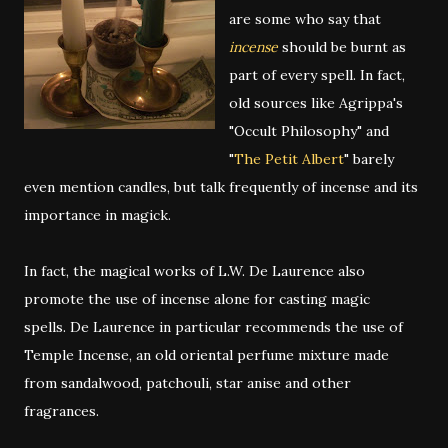
are some who say that
incense
should be burnt as
part of every spell. In fact,
old sources like Agrippa's
"Occult Philosophy" and
"
The Petit Albert
" barely
even mention candles, but talk frequently of incense and its
importance in magick.
In fact, the magical works of L.W. De Laurence also
promote the use of incense alone for casting magic
spells. De Laurence in particular recommends the use of
Temple Incense, an old oriental perfume mixture made
from sandalwood, patchouli, star anise and other
fragrances.