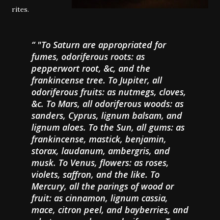
rites.
"To Saturn are appropriated for
fumes, odoriferous roots: as
pepperwort root, &c, and the
frankincense tree. To Jupiter, all
odoriferous fruits: as nutmegs, cloves,
&c. To Mars, all odoriferous woods: as
sanders, Cyprus, lignum balsam, and
lignum aloes. To the Sun, all gums: as
frankincense, mastick, benjamin,
storax, laudanum, ambergris, and
musk. To Venus, flowers: as roses,
violets, saffron, and the like. To
Mercury, all the parings of wood or
fruit: as cinnamon, lignum cassia,
mace, citron peel, and bayberries, and