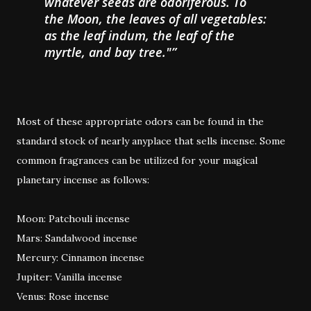
whatever seeds are odoriferous. To
the Moon, the leaves of all vegetables:
as the leaf indum, the leaf of the
myrtle, and bay tree."
Most of these appropriate odors can be found in the
standard stock of nearly anyplace that sells incense. Some
common fragrances can be utilized for your magical
planetary incense as follows:
Moon: Patchouli incense
Mars: Sandalwood incense
Mercury: Cinnamon incense
Jupiter: Vanilla incense
Venus: Rose incense