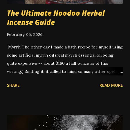
The Ultimate Hoodoo Herbal
Incense Guide
February 05, 2026
Myrrh The other day I made a bath recipe for myself using
some artificial myrrh oil (real myrrh essential oil being
quite expensive -- about $160 a half ounce as of this
writing.) Sniffing it, it called to mind so many other spells
that I've done that I realized -- this is THE smell of
SHARE
READ MORE
hoodoo. American hoodoo magic, with its blend of African,
Indigenous, and European traditions, has a long history of
utilizing various herbs, roots, and materials to create
potent spells and rituals. One such ingredient that holds a
significant place is myrrh. It is not a native plant to the
Americas: commiphora myrrha is native to the Arabian