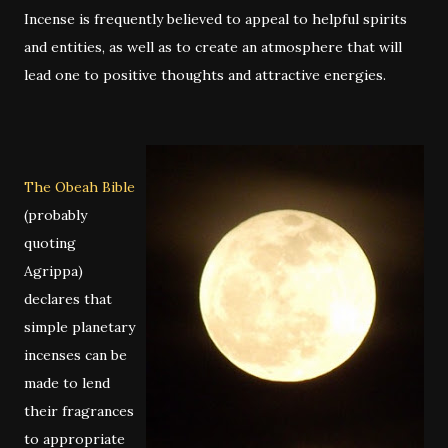
Incense is frequently believed to appeal to helpful spirits
and entities, as well as to create an atmosphere that will
lead one to positive thoughts and attractive energies.
The Obeah Bible
(probably
quoting
Agrippa)
declares that
simple planetary
incenses can be
made to lend
their fragrances
to appropriate