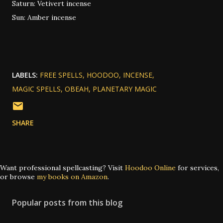
Saturn: Vetivert incense
Sun: Amber incense
LABELS:
FREE SPELLS
HOODOO
INCENSE
MAGIC SPELLS
OBEAH
PLANETARY MAGIC
SHARE
Want professional spellcasting? Visit
Hoodoo Online
for services,
or browse
my books on Amazon
.
Popular posts from this blog