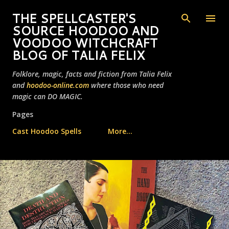
Skip to main content
THE SPELLCASTER'S
SOURCE HOODOO AND
VOODOO WITCHCRAFT
BLOG OF TALIA FELIX
Folklore, magic, facts and fiction from Talia Felix
and
hoodoo-online.com
where those who need
magic can DO MAGIC.
Pages
Cast Hoodoo Spells
More…