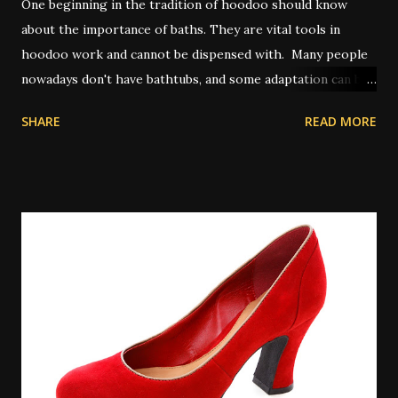
One beginning in the tradition of hoodoo should know
about the importance of baths. They are vital tools in
hoodoo work and cannot be dispensed with. Many people
nowadays don't have bathtubs, and some adaptation can be
achieved by way of showers. Other people use a large bowl
SHARE
READ MORE
or bucket of water to pour on themselves in place of a
spiritual bath. In olden times, and also in some places today
where water on tap isn't common, people will perform
their spiritual baths in a river or pond outdoors. A
spiritual bath is similar to a regular bath, but with certain
key differences. Spiritual baths are not meant primarily for
physical cleansing and so washing items like soap might be
taboo depending on the exact bath type. However there
are some types of magical bath that do use the
multitasking property of soap or other cleansers, and in
those cases the cleaning aspect is appropriate to the