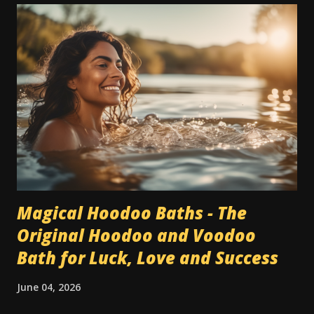
Magical Hoodoo Baths - The
Original Hoodoo and Voodoo
Bath for Luck, Love and Success
June 04, 2026