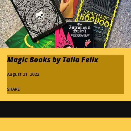
Magic Books by Talia Felix
August 21, 2022
SHARE