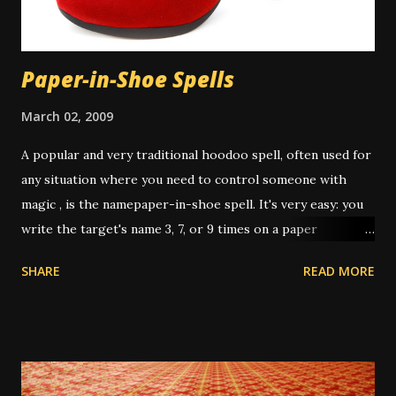
work. There is some controversy around washing the hair
in a spiritual bath. Many people don...
Paper-in-Shoe Spells
March 02, 2009
A popular and very traditional hoodoo spell, often used for
any situation where you need to control someone with
magic , is the namepaper-in-shoe spell. It's very easy: you
write the target's name 3, 7, or 9 times on a paper
(depending on intent and who's giving instruction) then
SHARE
READ MORE
fold it up, sometimes after dressing it with oils or
powders, then put it in your shoe. This "keeps the person
underfoot" or "stomps out the trouble" or "puts pressure
on them" or any other number of metaphors. I have had
this work several times over the years. In one instance, I