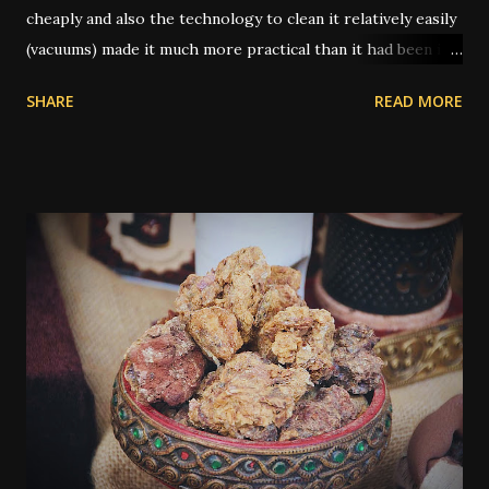
cheaply and also the technology to clean it relatively easily
(vacuums) made it much more practical than it had been in
former times. In the old days, you had to uproot the entire
SHARE
READ MORE
carpet and take it outside to be beaten or scrubbed, while
the wood floors underneath were swept and washed.
Routine cleaning of a carpet would have usually been done
by servants while the family was away on vacation.
Nowadays a lot of people have carpets, and in many cases
they're seen as a cheaper type of flooring than bare wood
or tile. However, when dealing with traditional magic spells
and hoodoo rituals, this can become a bit of a special
encumbrance: instructions for floor sweeps, floor washes,
and the use of colored sachet powders becomes an issue
on a carpeted floor, whilst it is not an issue on a wood or
tile floor. Most traditional hoodoo cleaning and drawing
rituals were made for...