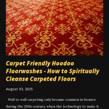
was working for a very unpleasant boss, on a short-term
job. It was the last day, and I only had about 3 hours of
work left on the project; and I wanted him to up my pay for
the day since it almost wasn't worth the trip across town
for the amount he was paying me, for only 3 hours. He was
very reluctant. So I wrote his name 3 times on a 5-dollar
bill he'd given me, and dusted it...
Carpet Friendly Hoodoo
Floorwashes - How to Spiritually
Cleanse Carpeted Floors
August 03, 2025
Wall to wall carpeting only became common in houses
during the 20th century, when the technology to make it