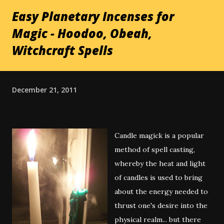
Easy Planetary Incenses for
Magic - Hoodoo, Obeah,
Witchcraft Spells
December 21, 2011
Candle magick is a popular
method of spell casting,
whereby the heat and light
of candles is used to bring
about the energy needed to
thrust one's desire into the
physical realm... but there