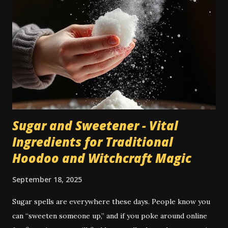
penninsula and Africa. It appears often in the Bible, and
because of this was adopted into European high magical
traditions. As I mention in my book Conjuration , incense
wasn't much used in American hoodoo till the early 20th
century, when the "catalogue culture" of De Laurence and
others brought to it more high magical tradition and
incorpor...
Sugar and Sweetener - Vital
Ingredients for Traditional
Hoodoo and Witchcraft Magic
September 18, 2025
Sugar spells are everywhere these days. People know you
can “sweeten someone up,” and if you poke around online