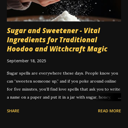
tile floor. Most traditional hoodoo cleaning and drawing
rituals were made for...
Sugar and Sweetener - Vital
Ingredients for Traditional
Hoodoo and Witchcraft Magic
September 18, 2025
Sugar spells are everywhere these days. People know you
can “sweeten someone up,” and if you poke around online
for five minutes, you’ll find love spells that ask you to write
a name on a paper and put it in a jar with sugar, honey,
syrup, or a piece of candy. It’s not just popular — it’s
SHARE
READ MORE
practically its own genre. But the real history of sugar in
hoodoo is a little deeper, and as always, a little weirder.