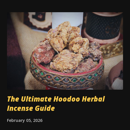
Traditionally, sugar was used to sweeten someone toward
you — whether for love, kindness, better treatment, or
even to grease a boss’s attitude at work. You’ll find older
spells that use sugar to make a judge lenient or to keep
someone from being angry. What’s rarely mentioned
outside the tradition is that the type of sugar used could
be significant. Yes, really. In older hoodoo practice,
sweeteners were sometimes matched to the race or skin
tone of the person being targeted. Molasses - thick and
dark, was typically used if the person was Black. White
sugar - for a white person. Hon...
The Ultimate Hoodoo Herbal
Incense Guide
February 05, 2026