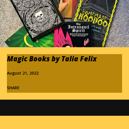
Magic Books by Talia Felix
August 21, 2022
SHARE