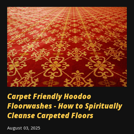
on them" or any other number of metaphors. I have had
this work several times over the years. In one instance, I
was working for a very unpleasant boss, on a short-term
job. It was the last day, and I only had about 3 hours of
work left on the project; and I wanted him to up my pay for
the day since it almost wasn't worth the trip across town
for the amount he was paying me, for only 3 hours. He was
very reluctant. So I wrote his name 3 times on a 5-dollar
bill he'd given me, and dusted it...
Carpet Friendly Hoodoo
Floorwashes - How to Spiritually
Cleanse Carpeted Floors
August 03, 2025