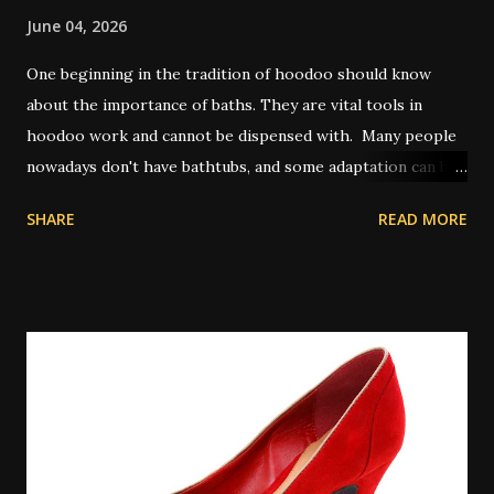
June 04, 2026
One beginning in the tradition of hoodoo should know
about the importance of baths. They are vital tools in
hoodoo work and cannot be dispensed with. Many people
nowadays don't have bathtubs, and some adaptation can be
achieved by way of showers. Other people use a large bowl
SHARE
READ MORE
or bucket of water to pour on themselves in place of a
spiritual bath. In olden times, and also in some places today
where water on tap isn't common, people will perform
their spiritual baths in a river or pond outdoors. A
spiritual bath is similar to a regular bath, but with certain
key differences. Spiritual baths are not meant primarily for
physical cleansing and so washing items like soap might be
taboo depending on the exact bath type. However there
are some types of magical bath that do use the