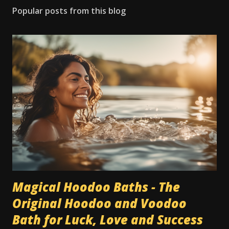
Popular posts from this blog
Magical Hoodoo Baths - The
Original Hoodoo and Voodoo
Bath for Luck, Love and Success