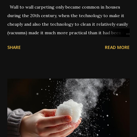
Wall to wall carpeting only became common in houses
during the 20th century, when the technology to make it
cheaply and also the technology to clean it relatively easily
(vacuums) made it much more practical than it had been in
former times. In the old days, you had to uproot the entire
SHARE
READ MORE
carpet and take it outside to be beaten or scrubbed, while
the wood floors underneath were swept and washed.
Routine cleaning of a carpet would have usually been done
by servants while the family was away on vacation.
Nowadays a lot of people have carpets, and in many cases
they're seen as a cheaper type of flooring than bare wood
or tile. However, when dealing with traditional magic spells
and hoodoo rituals, this can become a bit of a special
encumbrance: instructions for floor sweeps, floor washes,
and the use of colored sachet powders becomes an issue
on a carpeted floor, whilst it is not an issue on a wood or