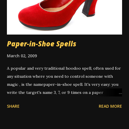
multitasking property of soap or other cleansers, and in
those cases the cleaning aspect is appropriate to the
work. There is some controversy around washing the hair
in a spiritual bath. Many people don...
Paper-in-Shoe Spells
March 02, 2009
A popular and very traditional hoodoo spell, often used for
any situation where you need to control someone with
magic , is the namepaper-in-shoe spell. It's very easy: you
write the target's name 3, 7, or 9 times on a paper
(depending on intent and who's giving instruction) then
SHARE
READ MORE
fold it up, sometimes after dressing it with oils or
powders, then put it in your shoe. This "keeps the person
underfoot" or "stomps out the trouble" or "puts pressure