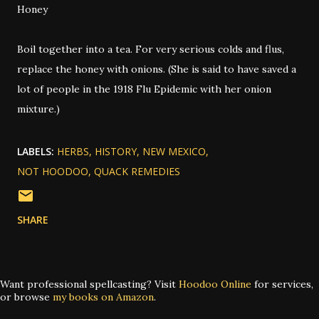
Honey
Boil together into a tea. For very serious colds and flus,
replace the honey with onions. (She is said to have saved a
lot of people in the 1918 Flu Epidemic with her onion
mixture.)
LABELS:
HERBS
HISTORY
NEW MEXICO
NOT HOODOO
QUACK REMEDIES
SHARE
Want professional spellcasting? Visit
Hoodoo Online
for services,
or browse
my books on Amazon
.