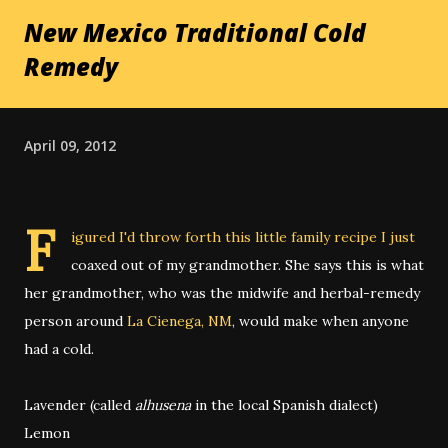
New Mexico Traditional Cold
Remedy
April 09, 2012
F
igured I'd throw forth this little family recipe I just
coaxed out of my grandmother. She says this is what
her grandmother, who was the midwife and herbal-remedy
person around
La Cienega, NM
, would make when anyone
had a cold.
Lavender (called
alhusena
in the local Spanish dialect)
Lemon