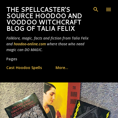
Skip to main content
THE SPELLCASTER'S
SOURCE HOODOO AND
VOODOO WITCHCRAFT
BLOG OF TALIA FELIX
Folklore, magic, facts and fiction from Talia Felix
and
hoodoo-online.com
where those who need
magic can DO MAGIC.
Pages
Cast Hoodoo Spells
More…