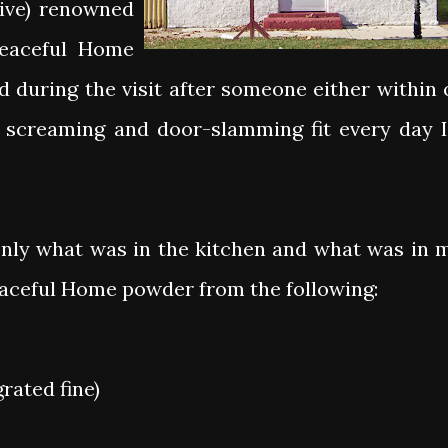
live) renowned
Peaceful Home
 during the visit after someone either within 
 screaming and door-slamming fit every day I
only what was in the kitchen and what was in 
eaceful Home powder from the following:
rated fine)