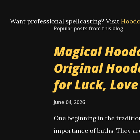
Want professional spellcasting? Visit
Hoodo
Popular posts from this blog
Magical Hoodo
Original Hood
for Luck, Lov
June 04, 2026
One beginning in the traditi
importance of baths. They ar