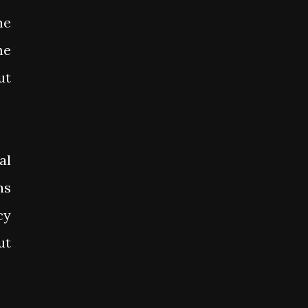
he
he
ut
al
ns
cy
ut