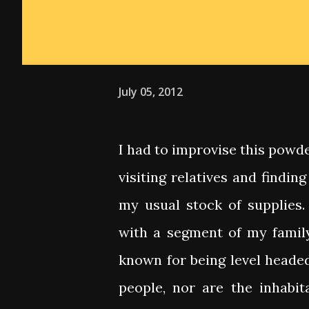
July 05, 2012
I had to improvise this powd
visiting relatives and findin
my usual stock of supplies. 
with a segment of my famil
known for being level heade
people, nor are the inhabita