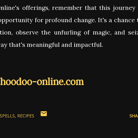
line's offerings, remember that this journey 
opportunity for profound change. It's a chance 
tion, observe the unfurling of magic, and sei
way that's meaningful and impactful.
hoodoo-online.com
SPELLS
RECIPES
SHA