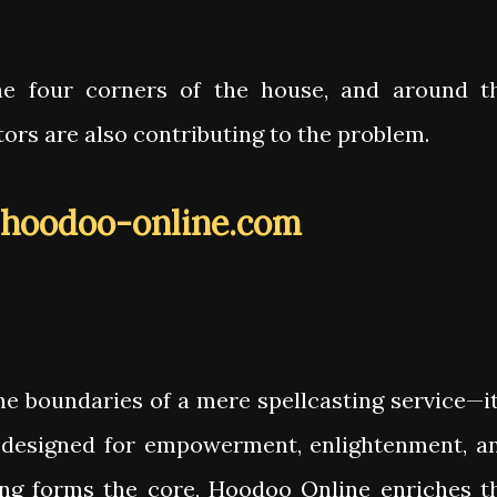
he four corners of the house, and around t
itors are also contributing to the problem.
hoodoo-online.com
e boundaries of a mere spellcasting service—it
designed for empowerment, enlightenment, a
ing forms the core, Hoodoo Online enriches t