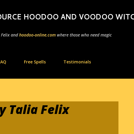
Skip to main content
 SOURCE HOODOO AND VOODOO WIT
a Felix and
hoodoo-online.com
where those who need magic
FAQ
Free Spells
Testimonials
 Talia Felix