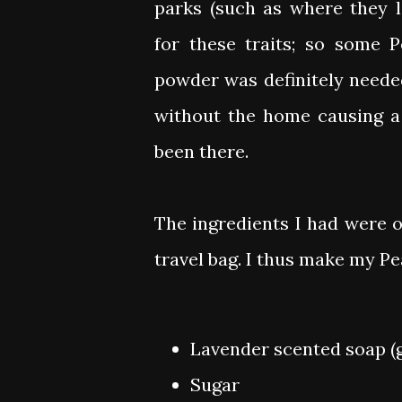
parks (such as where they 
for these traits; so some 
powder was definitely needed
without the home causing a
been there.
The ingredients I had were 
travel bag. I thus make my P
Lavender scented soap (g
Sugar