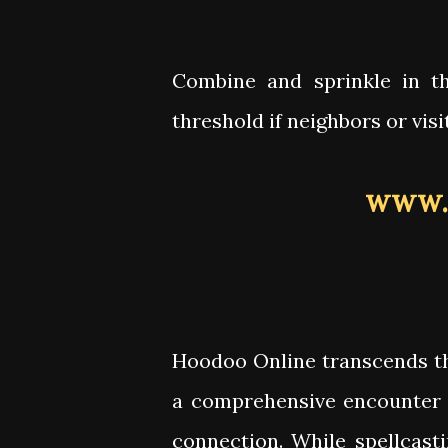
Combine and sprinkle in t
threshold if neighbors or vis
www.
Hoodoo Online transcends th
a comprehensive encounter 
connection. While spellcast