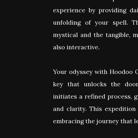
experience by providing da
unfolding of your spell. 
mystical and the tangible, 
also interactive.
Your odyssey with Hoodoo O
key that unlocks the door
initiates a refined process,
and clarity. This expedition
embracing the journey that 