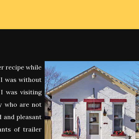
er recipe while
g I was without
I was visiting
y who are not
d and pleasant
nts of trailer