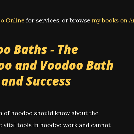
o Online
for services, or browse
my books on 
o Baths - The
oo and Voodoo Bath
e and Success
on of hoodoo should know about the
e vital tools in hoodoo work and cannot