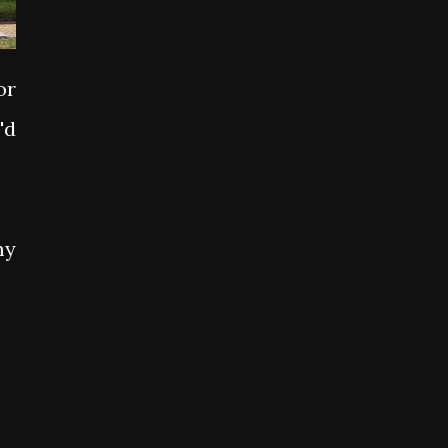
or
'd
my