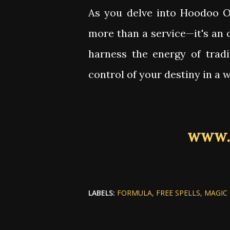
As you delve into Hoodoo On
more than a service—it's an 
harness the energy of tradi
control of your destiny in a 
www.
LABELS:
FORMULA
FREE SPELLS
MAGIC 