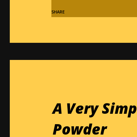
SHARE
A Very Sim
Powder