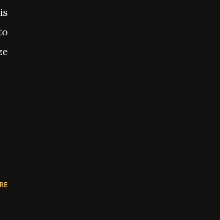
is
to
ze
RE