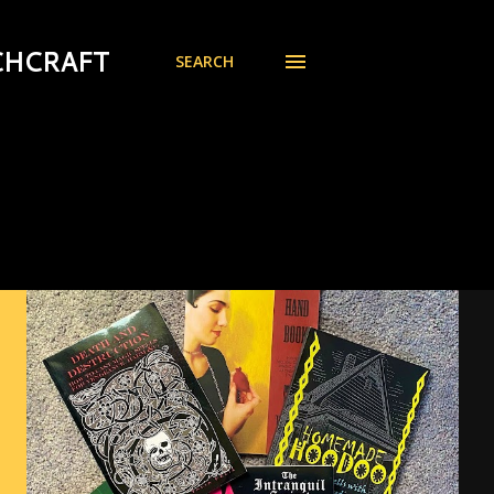
CHCRAFT
SEARCH