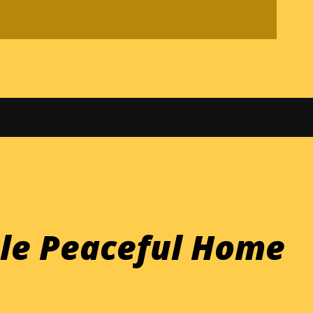
ple Peaceful Home