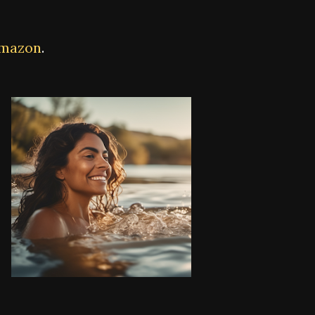
Amazon
.