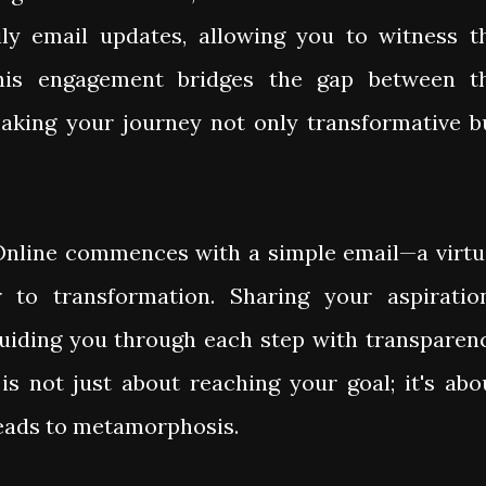
ily email updates, allowing you to witness t
This engagement bridges the gap between t
making your journey not only transformative b
nline commences with a simple email—a virtu
 to transformation. Sharing your aspiratio
 guiding you through each step with transparen
 is not just about reaching your goal; it's abo
leads to metamorphosis.