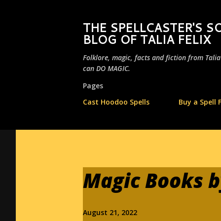
THE SPELLCASTER'S
BLOG OF TALIA FELIX
Folklore, magic, facts and fiction from Tali
can DO MAGIC.
Pages
Cast Hoodoo Spells
Buy a Spell 
Magic Books by
August 21, 2022