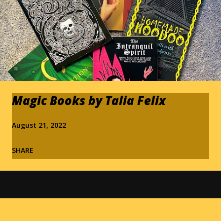
Magic Books by Talia Felix
August 21, 2022
SHARE