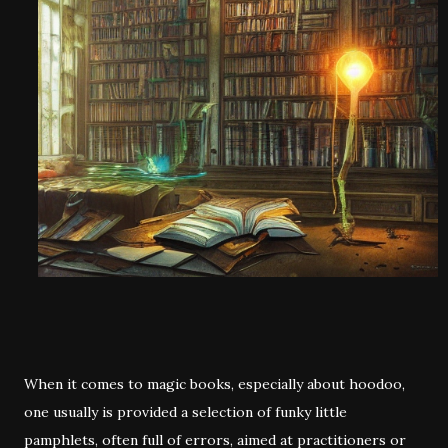
When it comes to magic books, especially about hoodoo,
one usually is provided a selection of funky little
pamphlets, often full of errors, aimed at practitioners or