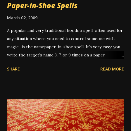
Paper-in-Shoe Spells
March 02, 2009
A popular and very traditional hoodoo spell, often used for
any situation where you need to control someone with
magic , is the namepaper-in-shoe spell. It's very easy: you
write the target's name 3, 7, or 9 times on a paper
(depending on intent and who's giving instruction) then
SHARE
READ MORE
fold it up, sometimes after dressing it with oils or
powders, then put it in your shoe. This "keeps the person
underfoot" or "stomps out the trouble" or "puts pressure
on them" or any other number of metaphors. I have had
this work several times over the years. In one instance, I
was working for a very unpleasant boss, on a short-term
job. It was the last day, and I only had about 3 hours of
work left on the project; and I wanted him to up my pay for