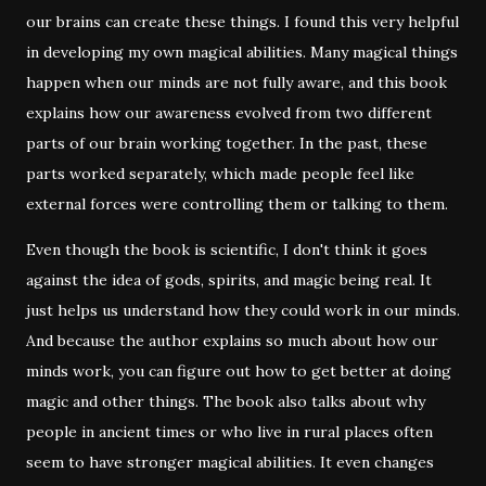
our brains can create these things. I found this very helpful
in developing my own magical abilities. Many magical things
happen when our minds are not fully aware, and this book
explains how our awareness evolved from two different
parts of our brain working together. In the past, these
parts worked separately, which made people feel like
external forces were controlling them or talking to them.
Even though the book is scientific, I don't think it goes
against the idea of gods, spirits, and magic being real. It
just helps us understand how they could work in our minds.
And because the author explains so much about how our
minds work, you can figure out how to get better at doing
magic and other things. The book also talks about why
people in ancient times or who live in rural places often
seem to have stronger magical abilities. It even changes