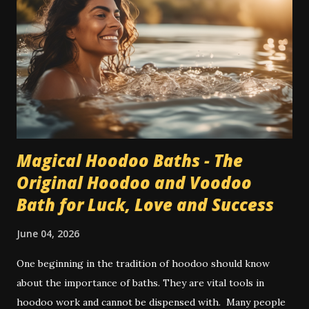
Magical Hoodoo Baths - The
Original Hoodoo and Voodoo
Bath for Luck, Love and Success
June 04, 2026
One beginning in the tradition of hoodoo should know
about the importance of baths. They are vital tools in
hoodoo work and cannot be dispensed with. Many people