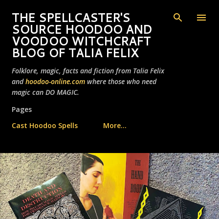
Skip to main content
THE SPELLCASTER'S
SOURCE HOODOO AND
VOODOO WITCHCRAFT
BLOG OF TALIA FELIX
Folklore, magic, facts and fiction from Talia Felix
and
hoodoo-online.com
where those who need
magic can DO MAGIC.
Pages
Cast Hoodoo Spells
More…