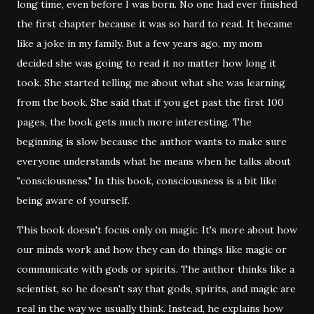
long time, even before I was born. No one had ever finished
the first chapter because it was so hard to read. It became
like a joke in my family. But a few years ago, my mom
decided she was going to read it no matter how long it
took. She started telling me about what she was learning
from the book. She said that if you get past the first 100
pages, the book gets much more interesting. The
beginning is slow because the author wants to make sure
everyone understands what he means when he talks about
"consciousness." In this book, consciousness is a bit like
being aware of yourself.
This book doesn't focus only on magic. It's more about how
our minds work and how they can do things like magic or
communicate with gods or spirits. The author thinks like a
scientist, so he doesn't say that gods, spirits, and magic are
real in the way we usually think. Instead, he explains how