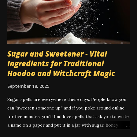
traditions. As I mention in my book Conjuration , incense
wasn't much used in American hoodoo till the early 20th
century, when the "catalogue culture" of De Laurence and
others brought to it more high magical tradition and
incorpor...
Sugar and Sweetener - Vital
Ingredients for Traditional
Hoodoo and Witchcraft Magic
September 18, 2025
Sugar spells are everywhere these days. People know you
can “sweeten someone up,” and if you poke around online
for five minutes, you’ll find love spells that ask you to write
a name on a paper and put it in a jar with sugar, honey,
syrup, or a piece of candy. It’s not just popular — it’s