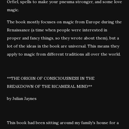
Orfiel, spells to make your pneuma stronger, and some love
magic.
The book mostly focuses on magic from Europe during the
Renaissance (a time when people were interested in
proper and fancy things, so they wrote about them), but a
lot of the ideas in the book are universal. This means they
apply to magic from different traditions all over the world.
**THE ORIGIN OF CONSCIOUSNESS IN THE
BREAKDOWN OF THE BICAMERAL MIND**
by Julian Jaynes
This book had been sitting around my family's house for a