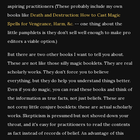
aspiring practitioners (These probably include my own
books like
Death and Destruction: How to Cast Magic
Spells for Vengeance, Harm, &c.
-- one thing about the
little pamphlets is they don't sell well enough to make pro
editors a viable option.)
But there are two other books I want to tell you about.
These are not like those silly magic booklets. They are real
scholarly works. They don't force you to believe
everything, but they do help you understand things better.
Even if you do magic, you can read these books and think of
the information as true facts, not just beliefs. These are
not corny little conjure booklets: these are actual scholarly
works. Skepticism is presumed but not shoved down your
throat, and it's easy for practitioners to read the contents
as fact instead of records of belief. An advantage of this