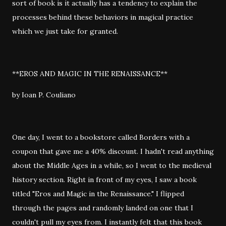
sort of book is it actually has a tendency to explain the
processes behind these behaviors in magical practice
which we just take for granted.
**EROS AND MAGIC IN THE RENAISSANCE**
by Ioan P. Couliano
One day, I went to a bookstore called Borders with a
coupon that gave me a 40% discount. I hadn't read anything
about the Middle Ages in a while, so I went to the medieval
history section. Right in front of my eyes, I saw a book
titled "Eros and Magic in the Renaissance." I flipped
through the pages and randomly landed on one that I
couldn't pull my eyes from. I instantly felt that this book