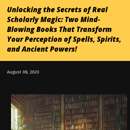
Unlocking the Secrets of Real
Scholarly Magic: Two Mind-
Blowing Books That Transform
Your Perception of Spells, Spirits,
and Ancient Powers!
August 08, 2023