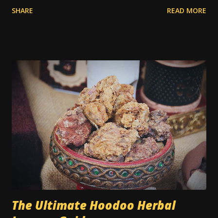
former times. In the old days, you had to uproot the entire
SHARE
READ MORE
carpet and take it outside to be beaten or scrubbed, while
the wood floors underneath were swept and washed.
Routine cleaning of a carpet would have usually been done
by servants while the family was away on vacation.
Nowadays a lot of people have carpets, and in many cases
they're seen as a cheaper type of flooring than bare wood
or tile. However, when dealing with traditional magic spells
and hoodoo rituals, this can become a bit of a special
encumbrance: instructions for floor sweeps, floor washes,
and the use of colored sachet powders becomes an issue
on a carpeted floor, whilst it is not an issue on a wood or
tile floor. Most traditional hoodoo cleaning and drawing
rituals were made for...
The Ultimate Hoodoo Herbal