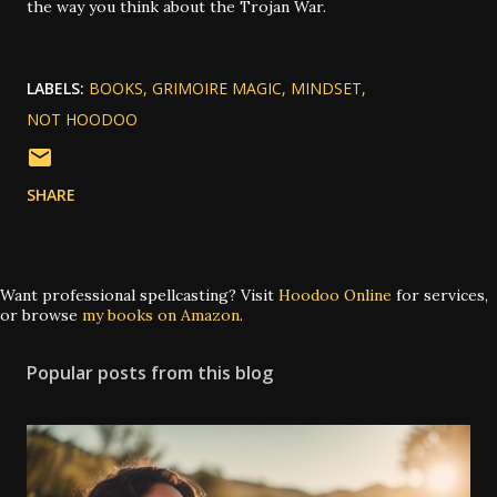
the way you think about the Trojan War.
LABELS:
BOOKS
GRIMOIRE MAGIC
MINDSET
NOT HOODOO
SHARE
Want professional spellcasting? Visit
Hoodoo Online
for services,
or browse
my books on Amazon
.
Popular posts from this blog