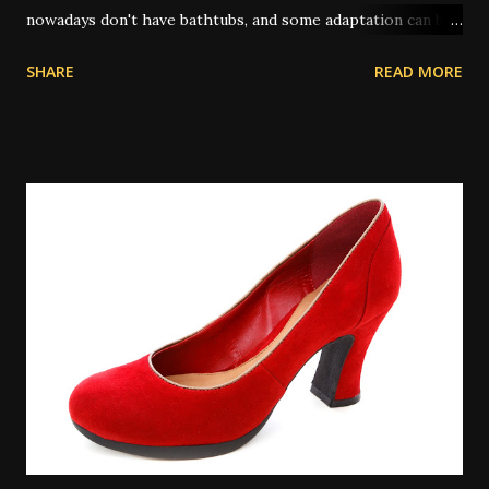
nowadays don't have bathtubs, and some adaptation can be
achieved by way of showers. Other people use a large bowl
SHARE
READ MORE
or bucket of water to pour on themselves in place of a
spiritual bath. In olden times, and also in some places today
where water on tap isn't common, people will perform
their spiritual baths in a river or pond outdoors. A
spiritual bath is similar to a regular bath, but with certain
key differences. Spiritual baths are not meant primarily for
physical cleansing and so washing items like soap might be
taboo depending on the exact bath type. However there
are some types of magical bath that do use the
multitasking property of soap or other cleansers, and in
those cases the cleaning aspect is appropriate to the
work. There is some controversy around washing the hair
in a spiritual bath. Many people don...