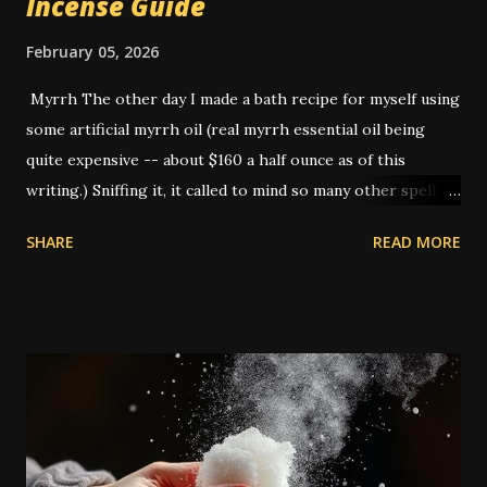
Incense Guide
February 05, 2026
Myrrh The other day I made a bath recipe for myself using
some artificial myrrh oil (real myrrh essential oil being
quite expensive -- about $160 a half ounce as of this
writing.) Sniffing it, it called to mind so many other spells
that I've done that I realized -- this is THE smell of
SHARE
READ MORE
hoodoo. American hoodoo magic, with its blend of African,
Indigenous, and European traditions, has a long history of
utilizing various herbs, roots, and materials to create
potent spells and rituals. One such ingredient that holds a
significant place is myrrh. It is not a native plant to the
Americas: commiphora myrrha is native to the Arabian
penninsula and Africa. It appears often in the Bible, and
because of this was adopted into European high magical