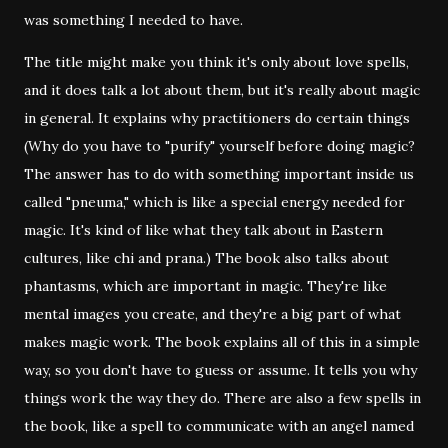
was something I needed to have.
The title might make you think it's only about love spells,
and it does talk a lot about them, but it's really about magic
in general. It explains why practitioners do certain things
(Why do you have to "purify" yourself before doing magic?
The answer has to do with something important inside us
called "pneuma," which is like a special energy needed for
magic. It's kind of like what they talk about in Eastern
cultures, like chi and prana.) The book also talks about
phantasms, which are important in magic. They're like
mental images you create, and they're a big part of what
makes magic work. The book explains all of this in a simple
way, so you don't have to guess or assume. It tells you why
things work the way they do. There are also a few spells in
the book, like a spell to communicate with an angel named