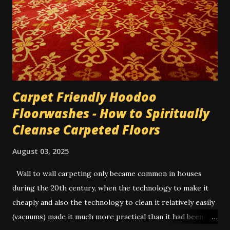
the day since it almost wasn't worth the trip across town
for the amount he was paying me, for only 3 hours. He was
very reluctant. So I wrote his name 3 times on a 5-dollar
bill he'd given me, and dusted it...
Carpet Friendly Hoodoo
Floorwashes - How to Spiritually
Cleanse Carpeted Floors
August 03, 2025
Wall to wall carpeting only became common in houses
during the 20th century, when the technology to make it
cheaply and also the technology to clean it relatively easily
(vacuums) made it much more practical than it had been in