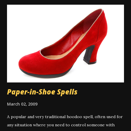
their spiritual baths in a river or pond outdoors. A
spiritual bath is similar to a regular bath, but with certain
key differences. Spiritual baths are not meant primarily for
physical cleansing and so washing items like soap might be
taboo depending on the exact bath type. However there
are some types of magical bath that do use the
multitasking property of soap or other cleansers, and in
those cases the cleaning aspect is appropriate to the
work. There is some controversy around washing the hair
in a spiritual bath. Many people don...
Paper-in-Shoe Spells
March 02, 2009
A popular and very traditional hoodoo spell, often used for
any situation where you need to control someone with