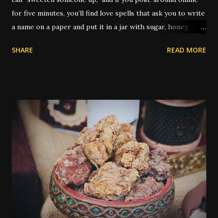
for five minutes, you’ll find love spells that ask you to write
a name on a paper and put it in a jar with sugar, honey,
syrup, or a piece of candy. It’s not just popular — it’s
SHARE
READ MORE
practically its own genre. But the real history of sugar in
hoodoo is a little deeper, and as always, a little weirder.
Traditionally, sugar was used to sweeten someone toward
you — whether for love, kindness, better treatment, or
even to grease a boss’s attitude at work. You’ll find older
spells that use sugar to make a judge lenient or to keep
someone from being angry. What’s rarely mentioned
outside the tradition is that the type of sugar used could
be significant. Yes, really. In older hoodoo practice,
sweeteners were sometimes matched to the race or skin
tone of the person being targeted. Molasses - thick and
dark, was typically used if the person was Black. White
sugar - for a white person. Hon...