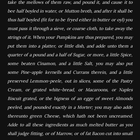
take the mellows of them raw, and pound it, and cause it to
bee half boyled in water, or Mutton broth, and after it shall be
thus half boyled (fit for to be fryed either in butter or oyl) you
must pass it through a sieve, or coarse cloth, to take away the
strings of it. When your Pumpkins are thus prepared, you may
put them into a platter, or little dish, and adde unto them a
quarter of a pound and a half of Sugar, or more, a little Spice,
some beaten Cinamon, and a little Salt, you may also put
some Pine-apple kernells and Currans therein, and a little
preserved Lemmon-peele, out in slices, some of the Pastry
Cream, or grated white-bread, or Macaroons, or Naples
Biscuit grated, or the bigness of an egge of sweet Almonds
peeled, and pounded exactly in a Morter; you may also adde
thereunto green Cheese, which hath not been uncreamed.
Adde to all these ingredients as much melted butter as you
shall judge fitting, or of Marrow, or of fat Bacon cut into small