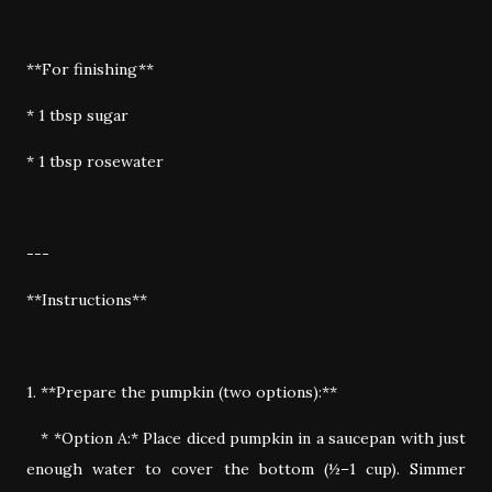
**For finishing**
* 1 tbsp sugar
* 1 tbsp rosewater
---
**Instructions**
1. **Prepare the pumpkin (two options):**
* *Option A:* Place diced pumpkin in a saucepan with just
enough water to cover the bottom (½–1 cup). Simmer