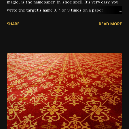
magic , is the namepaper-in-shoe spell. It's very easy: you
write the target's name 3, 7, or 9 times on a paper
(depending on intent and who's giving instruction) then
SHARE
READ MORE
fold it up, sometimes after dressing it with oils or
powders, then put it in your shoe. This "keeps the person
underfoot" or "stomps out the trouble" or "puts pressure
on them" or any other number of metaphors. I have had
this work several times over the years. In one instance, I
was working for a very unpleasant boss, on a short-term
job. It was the last day, and I only had about 3 hours of
work left on the project; and I wanted him to up my pay for
the day since it almost wasn't worth the trip across town
for the amount he was paying me, for only 3 hours. He was
very reluctant. So I wrote his name 3 times on a 5-dollar
bill he'd given me, and dusted it...