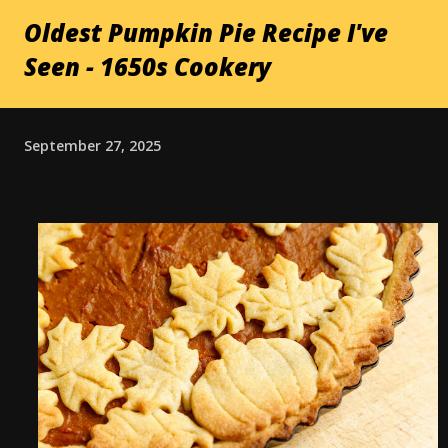
Oldest Pumpkin Pie Recipe I've
Seen - 1650s Cookery
September 27, 2025