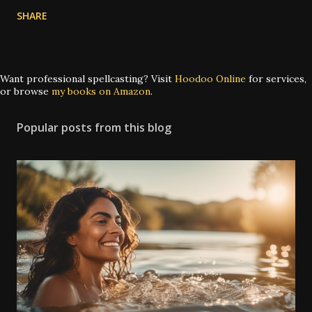
SHARE
Want professional spellcasting? Visit
Hoodoo Online
for services,
or browse
my books on Amazon
.
Popular posts from this blog