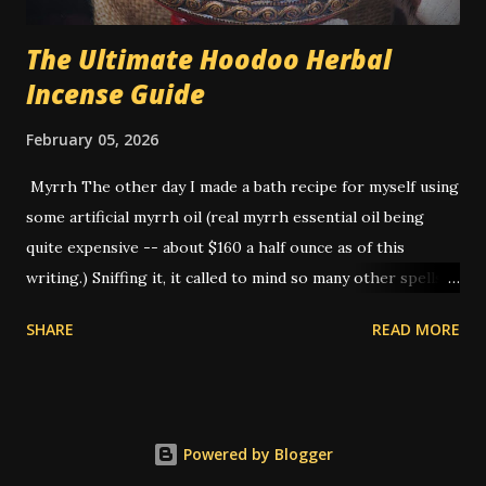
The Ultimate Hoodoo Herbal
Incense Guide
February 05, 2026
Myrrh The other day I made a bath recipe for myself using
some artificial myrrh oil (real myrrh essential oil being
quite expensive -- about $160 a half ounce as of this
writing.) Sniffing it, it called to mind so many other spells
that I've done that I realized -- this is THE smell of
SHARE
READ MORE
hoodoo. American hoodoo magic, with its blend of African,
Indigenous, and European traditions, has a long history of
utilizing various herbs, roots, and materials to create
potent spells and rituals. One such ingredient that holds a
Powered by Blogger
significant place is myrrh. It is not a native plant to the