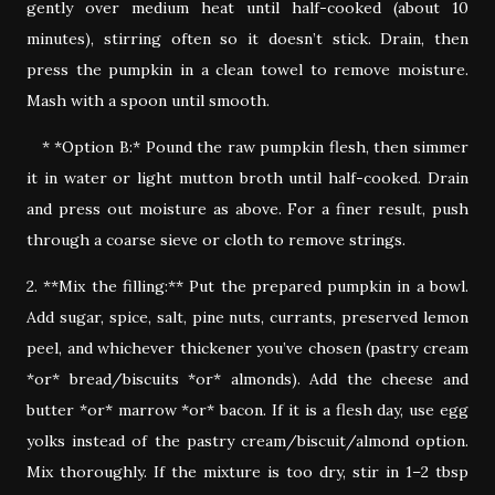
gently over medium heat until half-cooked (about 10
minutes), stirring often so it doesn’t stick. Drain, then
press the pumpkin in a clean towel to remove moisture.
Mash with a spoon until smooth.
* *Option B:* Pound the raw pumpkin flesh, then simmer
it in water or light mutton broth until half-cooked. Drain
and press out moisture as above. For a finer result, push
through a coarse sieve or cloth to remove strings.
2. **Mix the filling:** Put the prepared pumpkin in a bowl.
Add sugar, spice, salt, pine nuts, currants, preserved lemon
peel, and whichever thickener you’ve chosen (pastry cream
*or* bread/biscuits *or* almonds). Add the cheese and
butter *or* marrow *or* bacon. If it is a flesh day, use egg
yolks instead of the pastry cream/biscuit/almond option.
Mix thoroughly. If the mixture is too dry, stir in 1–2 tbsp