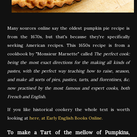
Many sources online say the oldest pumpkin pie recipe is
from the 1670s, but that's because they're specifically
seeking American recipes. This 1650s recipe is from a
cookbook by "Monsieur Marnette" called
The perfect cook:
being the most exact directions for the making all kinds of
pastes, with the perfect way teaching how to raise, season,
and make all sorts of pies, pasties, tarts, and florentines, &c.
now practised by the most famous and expert cooks, both
French and English.
If you like historical cookery the whole text is worth
looking at
here, at Early English Books Online.
To make a Tart of the mellow of Pumpkins,