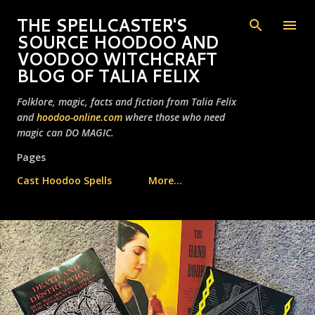
Skip to main content
THE SPELLCASTER'S
SOURCE HOODOO AND
VOODOO WITCHCRAFT
BLOG OF TALIA FELIX
Folklore, magic, facts and fiction from Talia Felix
and
hoodoo-online.com
where those who need
magic can DO MAGIC.
Pages
Cast Hoodoo Spells
More…