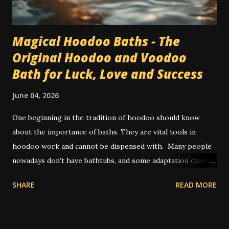
Magical Hoodoo Baths - The
Original Hoodoo and Voodoo
Bath for Luck, Love and Success
June 04, 2026
One beginning in the tradition of hoodoo should know
about the importance of baths. They are vital tools in
hoodoo work and cannot be dispensed with. Many people
nowadays don't have bathtubs, and some adaptation can be
achieved by way of showers. Other people use a large bowl
SHARE
READ MORE
or bucket of water to pour on themselves in place of a
spiritual bath. In olden times, and also in some places today
where water on tap isn't common, people will perform