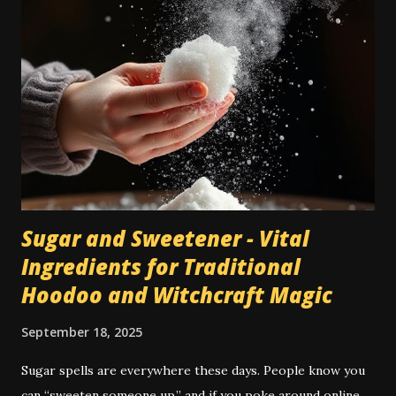
they're seen as a cheaper type of flooring than bare wood
or tile. However, when dealing with traditional magic spells
and hoodoo rituals, this can become a bit of a special
encumbrance: instructions for floor sweeps, floor washes,
and the use of colored sachet powders becomes an issue
on a carpeted floor, whilst it is not an issue on a wood or
tile floor. Most traditional hoodoo cleaning and drawing
rituals were made for...
Sugar and Sweetener - Vital
Ingredients for Traditional
Hoodoo and Witchcraft Magic
September 18, 2025
Sugar spells are everywhere these days. People know you
can “sweeten someone up,” and if you poke around online