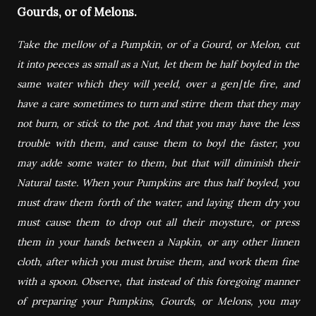
Gourds, or of Melons.
Take the mellow of a Pumpkin, or of a Gourd, or Melon, cut
it into peeces as small as a Nut, let them be half boyled in the
same water which they will yeeld, over a gen∣tle fire, and
have a care sometimes to turn and stirre them that they may
not burn, or stick to the pot. And that you may have the less
trouble with them, and cause them to boyl the faster, you
may adde some water to them, but that will diminish their
Natural taste. When your Pumpkins are thus half boyled, you
must draw them forth of the water, and laying them dry you
must cause them to drop out all their moysture, or press
them in your hands between a Napkin, or any other linnen
cloth, after which you must bruise them, and work them fine
with a spoon. Observe, that instead of this foregoing manner
of preparing your Pumpkins, Gourds, or Melons, you may