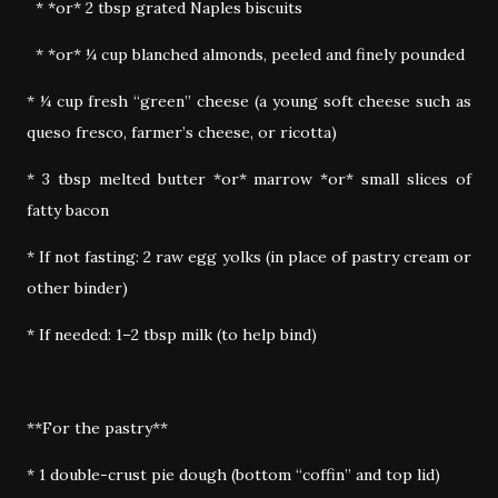
* *or* 2 tbsp grated Naples biscuits
* *or* ¼ cup blanched almonds, peeled and finely pounded
* ¼ cup fresh “green” cheese (a young soft cheese such as
queso fresco, farmer’s cheese, or ricotta)
* 3 tbsp melted butter *or* marrow *or* small slices of
fatty bacon
* If not fasting: 2 raw egg yolks (in place of pastry cream or
other binder)
* If needed: 1–2 tbsp milk (to help bind)
**For the pastry**
* 1 double-crust pie dough (bottom “coffin” and top lid)