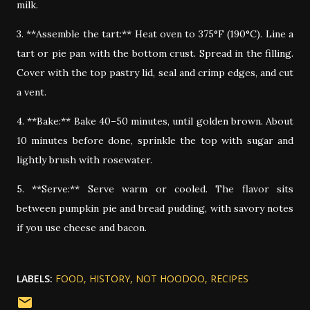
milk.
3. **Assemble the tart:** Heat oven to 375°F (190°C). Line a
tart or pie pan with the bottom crust. Spread in the filling.
Cover with the top pastry lid, seal and crimp edges, and cut
a vent.
4. **Bake:** Bake 40–50 minutes, until golden brown. About
10 minutes before done, sprinkle the top with sugar and
lightly brush with rosewater.
5. **Serve:** Serve warm or cooled. The flavor sits
between pumpkin pie and bread pudding, with savory notes
if you use cheese and bacon.
LABELS:
FOOD
HISTORY
NOT HOODOO
RECIPES