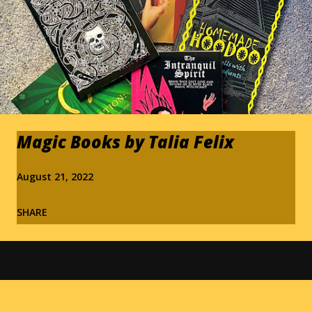
Magic Books by Talia Felix
August 21, 2022
SHARE