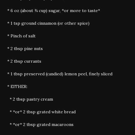
* 6 oz (about ¾ cup) sugar, *or more to taste*
* 1 tsp ground cinnamon (or other spice)
* Pinch of salt
* 2 tbsp pine nuts
* 2 tbsp currants
* 1 tbsp preserved (candied) lemon peel, finely sliced
* EITHER:
* 2 tbsp pastry cream
* *or* 2 tbsp grated white bread
* *or* 2 tbsp grated macaroons