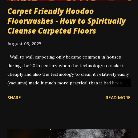
Carpet Friendly Hoodoo
Floorwashes - How to Spiritually
Cleanse Carpeted Floors
August 03, 2025
Wall to wall carpeting only became common in houses
during the 20th century, when the technology to make it
cheaply and also the technology to clean it relatively easily
(vacuums) made it much more practical than it had been in
former times. In the old days, you had to uproot the entire
SHARE
READ MORE
carpet and take it outside to be beaten or scrubbed, while
the wood floors underneath were swept and washed.
Routine cleaning of a carpet would have usually been done
by servants while the family was away on vacation.
Nowadays a lot of people have carpets, and in many cases