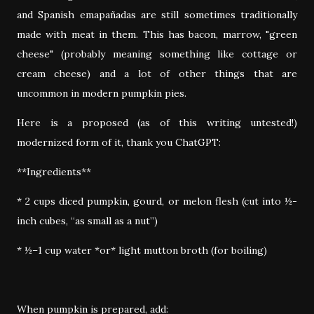
and Spanish emapañadas are still sometimes traditionally
made with meat in them. This has bacon, marrow, "green
cheese" (probably meaning something like cottage or
cream cheese) and a lot of other things that are
uncommon in modern pumpkin pies.
Here is a proposed (as of this writing untested!)
modernized form of it, thank you ChatGPT:
**Ingredients**
* 2 cups diced pumpkin, gourd, or melon flesh (cut into ½-
inch cubes, “as small as a nut”)
* ½–1 cup water *or* light mutton broth (for boiling)
When pumpkin is prepared, add: