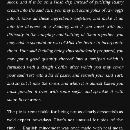
slices, and if it be on a Flesh day, instead of put∣ting Pastry
cream into the said Tart, you may put some yolks of raw eggs
into it. Mixe all these ingredients together, and make it up
into the likeness of a Pudding; and if you meet with any
difficulty in the mingling and knitting of them together, you
may adde a spoonful or two of Milk the better to incorporate
them. Your said Pudding being thus sufficiently prepared, you
may put a good quantity thereof into a tart∣pan which is
furnished with a dough Coffin, after which you may cover
your said Tart with a lid of paste, and varnish your said Tart,
and so put it into the Oven, and when it is almost baked you
must powder it over with some sugar, and sprinkle it with
some Rose-water.
The pie is remarkable for being not as clearly dessertish as
we'd expect nowadays. That's not unusual for pies of the
time -- English mincemeat was once made with real meat,